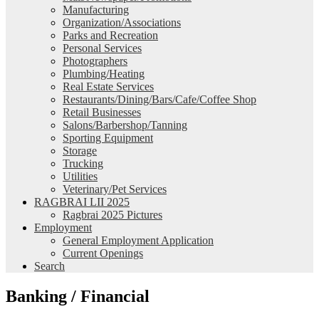
Manufacturing
Organization/Associations
Parks and Recreation
Personal Services
Photographers
Plumbing/Heating
Real Estate Services
Restaurants/Dining/Bars/Cafe/Coffee Shop
Retail Businesses
Salons/Barbershop/Tanning
Sporting Equipment
Storage
Trucking
Utilities
Veterinary/Pet Services
RAGBRAI LII 2025
Ragbrai 2025 Pictures
Employment
General Employment Application
Current Openings
Search
Banking / Financial