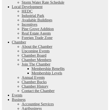
Storm Water Rate Schedule
Local Development
HEDC
Industrial Park
Available Buildings
Incentives
Pine Grove Addition
Real Estate Agents
Foreign Trade Zone
Chamber
About the Chamber
Upcoming Events
Chamber Board
Chamber Members
Join The Chamber
Membership Benefits
Membership Levels
Annual Events
Chamber Bucks
Chamber History
Contact the Chamber
Events
Business
Accounting Services
Agribusiness