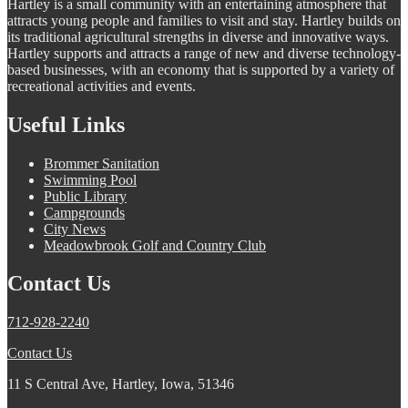
Hartley is a small community with an entertaining atmosphere that
attracts young people and families to visit and stay. Hartley builds on
its traditional agricultural strengths in diverse and innovative ways.
Hartley supports and attracts a range of new and diverse technology-
based businesses, with an economy that is supported by a variety of
recreational activities and events.
Useful Links
Brommer Sanitation
Swimming Pool
Public Library
Campgrounds
City News
Meadowbrook Golf and Country Club
Contact Us
712-928-2240
Contact Us
11 S Central Ave, Hartley, Iowa, 51346