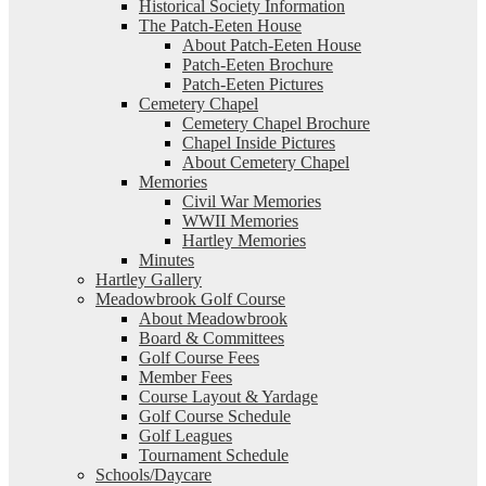
Historical Society Information
The Patch-Eeten House
About Patch-Eeten House
Patch-Eeten Brochure
Patch-Eeten Pictures
Cemetery Chapel
Cemetery Chapel Brochure
Chapel Inside Pictures
About Cemetery Chapel
Memories
Civil War Memories
WWII Memories
Hartley Memories
Minutes
Hartley Gallery
Meadowbrook Golf Course
About Meadowbrook
Board & Committees
Golf Course Fees
Member Fees
Course Layout & Yardage
Golf Course Schedule
Golf Leagues
Tournament Schedule
Schools/Daycare