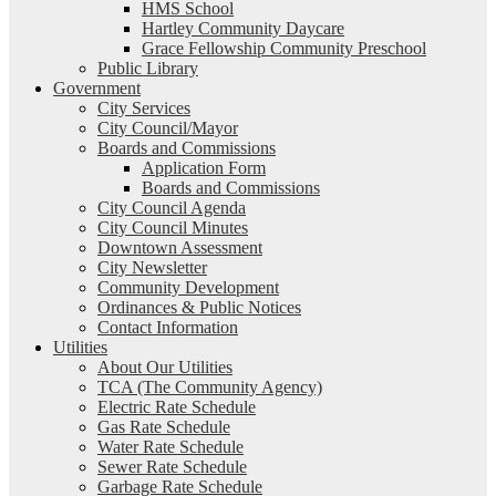
HMS School
Hartley Community Daycare
Grace Fellowship Community Preschool
Public Library
Government
City Services
City Council/Mayor
Boards and Commissions
Application Form
Boards and Commissions
City Council Agenda
City Council Minutes
Downtown Assessment
City Newsletter
Community Development
Ordinances & Public Notices
Contact Information
Utilities
About Our Utilities
TCA (The Community Agency)
Electric Rate Schedule
Gas Rate Schedule
Water Rate Schedule
Sewer Rate Schedule
Garbage Rate Schedule