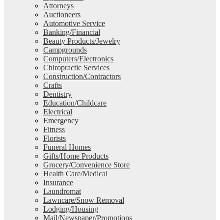
Attorneys
Auctioneers
Automotive Service
Banking/Financial
Beauty Products/Jewelry
Campgrounds
Computers/Electronics
Chiropractic Services
Construction/Contractors
Crafts
Dentistry
Education/Childcare
Electrical
Emergency
Fitness
Florists
Funeral Homes
Gifts/Home Products
Grocery/Convenience Store
Health Care/Medical
Insurance
Laundromat
Lawncare/Snow Removal
Lodging/Housing
Mail/Newspaper/Promotions