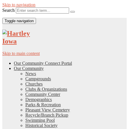
Skip to navigation
Search
Toggle navigation
Skip to main content
Our Community Connect Portal
Our Community
News
Campgrounds
Churches
Clubs & Organizations
Community Center
Demographics
Parks & Recreation
Pleasant View Cemetery
Recycle/Branch Pickup
Swimming Pool
Historical Society