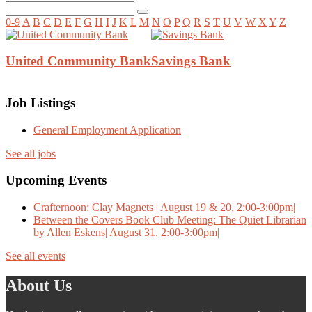
0-9
A
B
C
D
E
F
G
H
I
J
K
L
M
N
O
P
Q
R
S
T
U
V
W
X
Y
Z
United Community Bank
Savings Bank
Job Listings
General Employment Application
See all jobs
Upcoming Events
Crafternoon: Clay Magnets | August 19 & 20, 2:00-3:00pm|
Between the Covers Book Club Meeting: The Quiet Librarian
by Allen Eskens| August 31, 2:00-3:00pm|
See all events
About Us