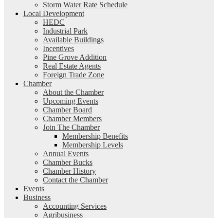
Storm Water Rate Schedule
Local Development
HEDC
Industrial Park
Available Buildings
Incentives
Pine Grove Addition
Real Estate Agents
Foreign Trade Zone
Chamber
About the Chamber
Upcoming Events
Chamber Board
Chamber Members
Join The Chamber
Membership Benefits
Membership Levels
Annual Events
Chamber Bucks
Chamber History
Contact the Chamber
Events
Business
Accounting Services
Agribusiness