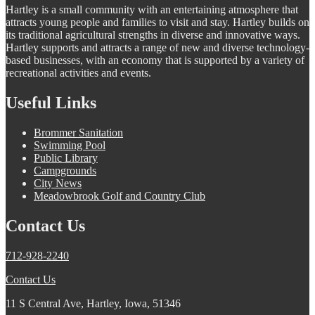
Hartley is a small community with an entertaining atmosphere that
attracts young people and families to visit and stay. Hartley builds on
its traditional agricultural strengths in diverse and innovative ways.
Hartley supports and attracts a range of new and diverse technology-
based businesses, with an economy that is supported by a variety of
recreational activities and events.
Useful Links
Brommer Sanitation
Swimming Pool
Public Library
Campgrounds
City News
Meadowbrook Golf and Country Club
Contact Us
712-928-2240
Contact Us
11 S Central Ave, Hartley, Iowa, 51346