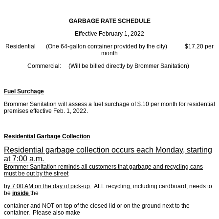
GARBAGE RATE SCHEDULE
Effective February 1, 2022
Residential (One 64-gallon container provided by the city) $17.20 per
month
Commercial: (Will be billed directly by Brommer Sanitation)
Fuel Surchage
Brommer Sanitation will assess a fuel surchage of $.10 per month for residential
premises effective Feb. 1, 2022.
Residential Garbage Collection
Residential garbage collection occurs each Monday, starting
at 7:00 a.m.
Brommer Sanitation reminds all customers that garbage and recycling cans
must be out by the street
by 7:00 AM on the day of pick-up.
ALL recycling, including cardboard, needs to
be
inside
the
container and NOT on top of the closed lid or on the ground next to the
container. Please also make