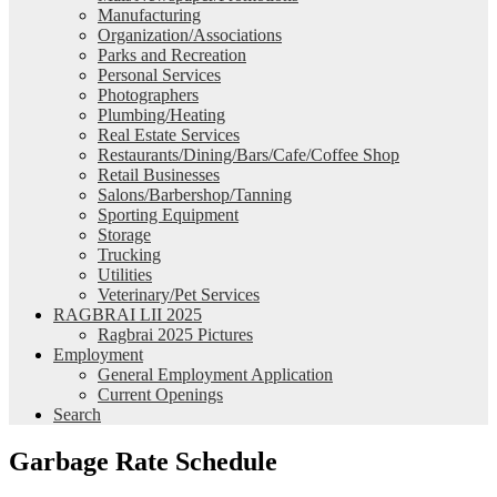
Manufacturing
Organization/Associations
Parks and Recreation
Personal Services
Photographers
Plumbing/Heating
Real Estate Services
Restaurants/Dining/Bars/Cafe/Coffee Shop
Retail Businesses
Salons/Barbershop/Tanning
Sporting Equipment
Storage
Trucking
Utilities
Veterinary/Pet Services
RAGBRAI LII 2025
Ragbrai 2025 Pictures
Employment
General Employment Application
Current Openings
Search
Garbage Rate Schedule