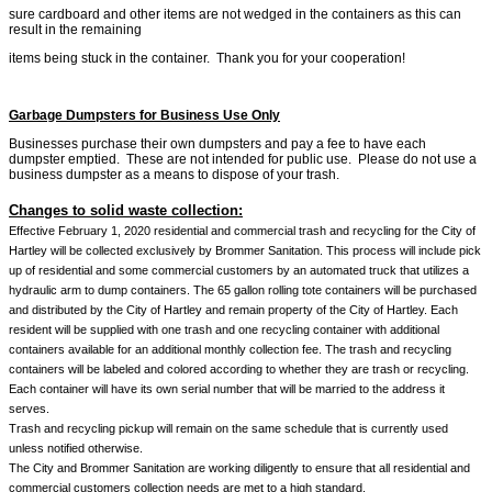
sure cardboard and other items are not wedged in the containers as this can
result in the remaining
items being stuck in the container. Thank you for your cooperation!
Garbage Dumpsters for Business Use Only
Businesses purchase their own dumpsters and pay a fee to have each
dumpster emptied. These are not intended for public use. Please do not use a
business dumpster as a means to dispose of your trash.
Changes to solid waste collection:
Effective February 1, 2020 residential and commercial trash and recycling for the City of
Hartley will be collected exclusively by Brommer Sanitation. This process will include pick
up of residential and some commercial customers by an automated truck that utilizes a
hydraulic arm to dump containers. The 65 gallon rolling tote containers will be purchased
and distributed by the City of Hartley and remain property of the City of Hartley. Each
resident will be supplied with one trash and one recycling container with additional
containers available for an additional monthly collection fee. The trash and recycling
containers will be labeled and colored according to whether they are trash or recycling.
Each container will have its own serial number that will be married to the address it
serves.
Trash and recycling pickup will remain on the same schedule that is currently used
unless notified otherwise.
The City and Brommer Sanitation are working diligently to ensure that all residential and
commercial customers collection needs are met to a high standard.