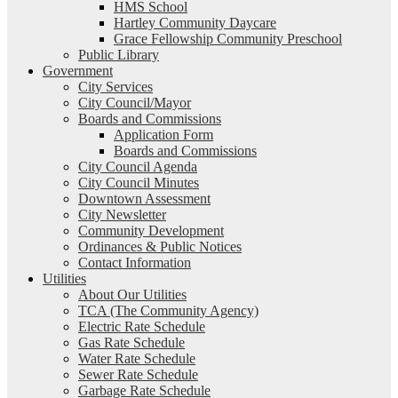
HMS School
Hartley Community Daycare
Grace Fellowship Community Preschool
Public Library
Government
City Services
City Council/Mayor
Boards and Commissions
Application Form
Boards and Commissions
City Council Agenda
City Council Minutes
Downtown Assessment
City Newsletter
Community Development
Ordinances & Public Notices
Contact Information
Utilities
About Our Utilities
TCA (The Community Agency)
Electric Rate Schedule
Gas Rate Schedule
Water Rate Schedule
Sewer Rate Schedule
Garbage Rate Schedule