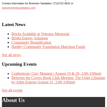
Contact information for Brommer Sanitation: (712)722-0631 or
www.brommersanitation.com
Latest News
Bricks Available at Veterans Memorial
Bright Energy Solutions
Community Beautification
Hartley Community Foundation Matching Funds
See all news
Upcoming Events
Crafternoon: Clay Magnets | August 19 & 20, 2:00-3:00pm|
Between the Covers Book Club Meeting: The Quiet Librarian
by Allen Eskens| August 31, 2:00-3:00pm|
See all events
About Us