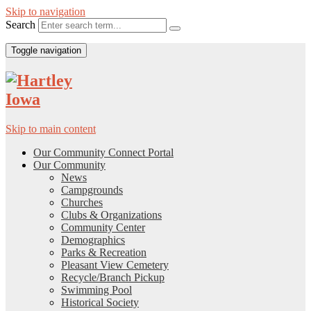
Skip to navigation
Search
Toggle navigation
Skip to main content
Our Community Connect Portal
Our Community
News
Campgrounds
Churches
Clubs & Organizations
Community Center
Demographics
Parks & Recreation
Pleasant View Cemetery
Recycle/Branch Pickup
Swimming Pool
Historical Society