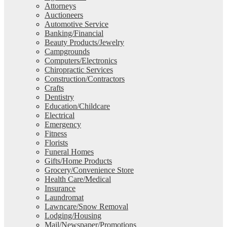
Attorneys
Auctioneers
Automotive Service
Banking/Financial
Beauty Products/Jewelry
Campgrounds
Computers/Electronics
Chiropractic Services
Construction/Contractors
Crafts
Dentistry
Education/Childcare
Electrical
Emergency
Fitness
Florists
Funeral Homes
Gifts/Home Products
Grocery/Convenience Store
Health Care/Medical
Insurance
Laundromat
Lawncare/Snow Removal
Lodging/Housing
Mail/Newspaper/Promotions