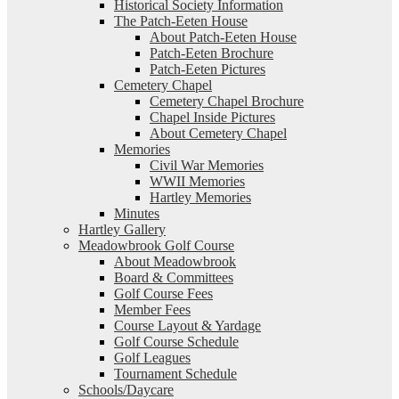
Historical Society Information
The Patch-Eeten House
About Patch-Eeten House
Patch-Eeten Brochure
Patch-Eeten Pictures
Cemetery Chapel
Cemetery Chapel Brochure
Chapel Inside Pictures
About Cemetery Chapel
Memories
Civil War Memories
WWII Memories
Hartley Memories
Minutes
Hartley Gallery
Meadowbrook Golf Course
About Meadowbrook
Board & Committees
Golf Course Fees
Member Fees
Course Layout & Yardage
Golf Course Schedule
Golf Leagues
Tournament Schedule
Schools/Daycare