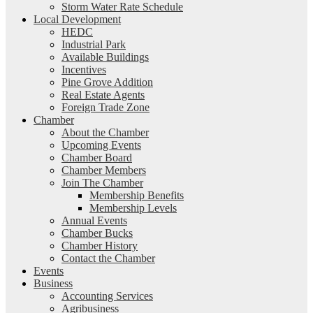
Storm Water Rate Schedule
Local Development
HEDC
Industrial Park
Available Buildings
Incentives
Pine Grove Addition
Real Estate Agents
Foreign Trade Zone
Chamber
About the Chamber
Upcoming Events
Chamber Board
Chamber Members
Join The Chamber
Membership Benefits
Membership Levels
Annual Events
Chamber Bucks
Chamber History
Contact the Chamber
Events
Business
Accounting Services
Agribusiness