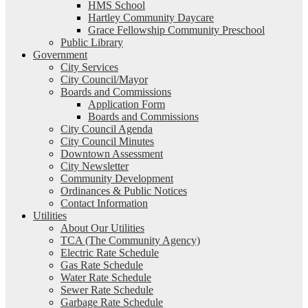
HMS School
Hartley Community Daycare
Grace Fellowship Community Preschool
Public Library
Government
City Services
City Council/Mayor
Boards and Commissions
Application Form
Boards and Commissions
City Council Agenda
City Council Minutes
Downtown Assessment
City Newsletter
Community Development
Ordinances & Public Notices
Contact Information
Utilities
About Our Utilities
TCA (The Community Agency)
Electric Rate Schedule
Gas Rate Schedule
Water Rate Schedule
Sewer Rate Schedule
Garbage Rate Schedule