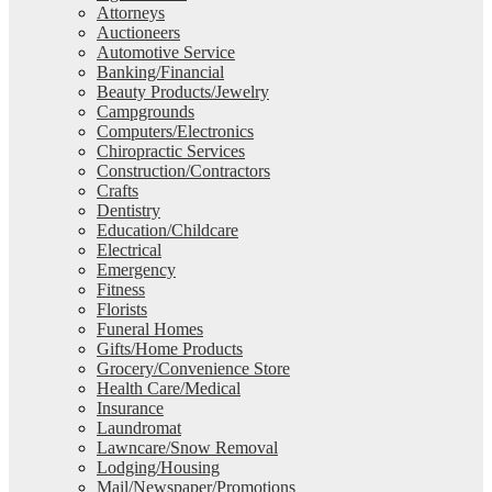
Attorneys
Auctioneers
Automotive Service
Banking/Financial
Beauty Products/Jewelry
Campgrounds
Computers/Electronics
Chiropractic Services
Construction/Contractors
Crafts
Dentistry
Education/Childcare
Electrical
Emergency
Fitness
Florists
Funeral Homes
Gifts/Home Products
Grocery/Convenience Store
Health Care/Medical
Insurance
Laundromat
Lawncare/Snow Removal
Lodging/Housing
Mail/Newspaper/Promotions