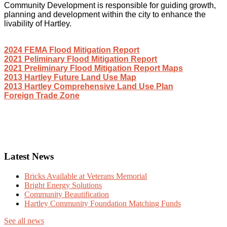
Community Development is responsible for guiding growth,
planning and development within the city to enhance the
livability of Hartley.
2024 FEMA Flood Mitigation Report
2021 Peliminary Flood Mitigation Report
2021 Preliminary Flood Mitigation Report Maps
2013 Hartley Future Land Use Map
2013 Hartley Comprehensive Land Use Plan
Foreign Trade Zone
Latest News
Bricks Available at Veterans Memorial
Bright Energy Solutions
Community Beautification
Hartley Community Foundation Matching Funds
See all news