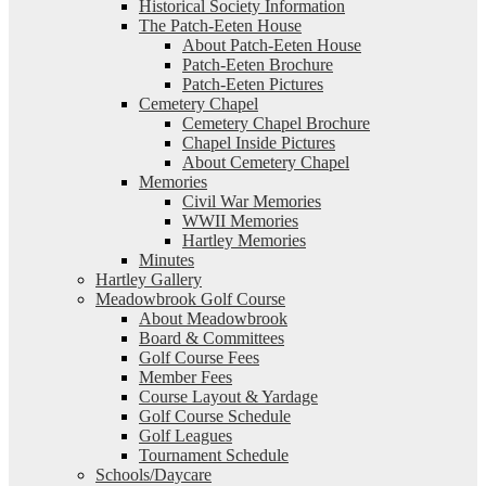
Historical Society Information
The Patch-Eeten House
About Patch-Eeten House
Patch-Eeten Brochure
Patch-Eeten Pictures
Cemetery Chapel
Cemetery Chapel Brochure
Chapel Inside Pictures
About Cemetery Chapel
Memories
Civil War Memories
WWII Memories
Hartley Memories
Minutes
Hartley Gallery
Meadowbrook Golf Course
About Meadowbrook
Board & Committees
Golf Course Fees
Member Fees
Course Layout & Yardage
Golf Course Schedule
Golf Leagues
Tournament Schedule
Schools/Daycare