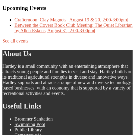
Upcoming Events
Crafternoon: Clay Magnets | August 19 & 20, 2:00-3:00pm|
Between the Covers Book Club Meeting: The Quiet Librarian
by Allen Eskens| August 31, 2:00-3:00pm|
See all events
About Us
Hartley is a small community with an entertaining atmosphere that
attracts young people and families to visit and stay. Hartley builds on
its traditional agricultural strengths in diverse and innovative ways.
Hartley supports and attracts a range of new and diverse technology-
based businesses, with an economy that is supported by a variety of
recreational activities and events.
Useful Links
Brommer Sanitation
Swimming Pool
Public Library