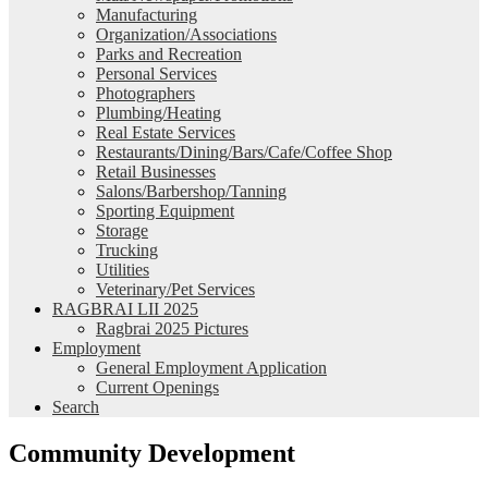
Manufacturing
Organization/Associations
Parks and Recreation
Personal Services
Photographers
Plumbing/Heating
Real Estate Services
Restaurants/Dining/Bars/Cafe/Coffee Shop
Retail Businesses
Salons/Barbershop/Tanning
Sporting Equipment
Storage
Trucking
Utilities
Veterinary/Pet Services
RAGBRAI LII 2025
Ragbrai 2025 Pictures
Employment
General Employment Application
Current Openings
Search
Community Development