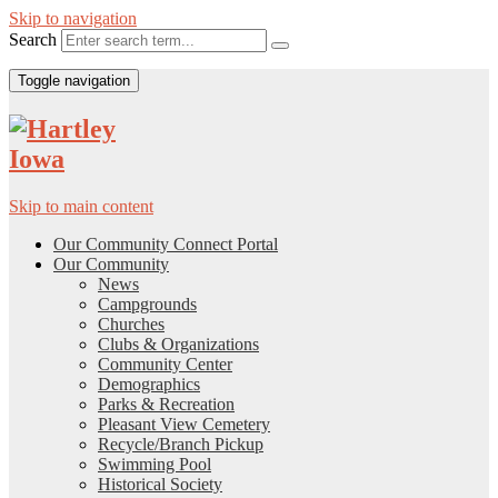
Skip to navigation
Search
Toggle navigation
Skip to main content
Our Community Connect Portal
Our Community
News
Campgrounds
Churches
Clubs & Organizations
Community Center
Demographics
Parks & Recreation
Pleasant View Cemetery
Recycle/Branch Pickup
Swimming Pool
Historical Society