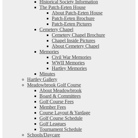
Historical Society Information
The Patch-Eeten House
About Patch-Eeten House
Patch-Eeten Brochure
Patch-Eeten Pictures
Cemetery Chapel
Cemetery Chapel Brochure
Chapel Inside Pictures
About Cemetery Chapel
Memories
Civil War Memories
WWII Memories
Hartley Memories
Minutes
Hartley Gallery
Meadowbrook Golf Course
About Meadowbrook
Board & Committees
Golf Course Fees
Member Fees
Course Layout & Yardage
Golf Course Schedule
Golf Leagues
Tournament Schedule
Schools/Daycare