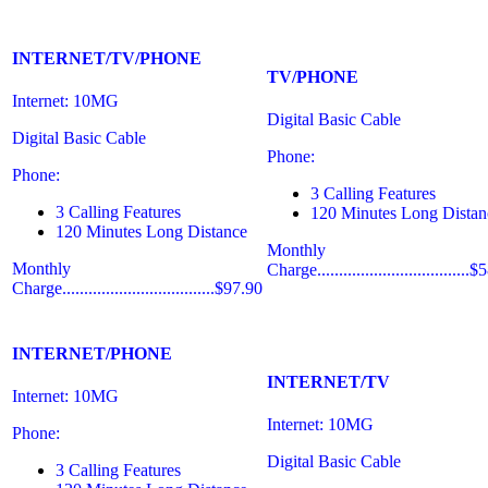
INTERNET/TV/PHONE
TV/PHONE
Internet: 10MG
Digital Basic Cable
Digital Basic Cable
Phone:
Phone:
3 Calling Features
3 Calling Features
120 Minutes Long Distan
120 Minutes Long Distance
Monthly
Monthly
Charge...................................
Charge...................................$97.90
INTERNET/PHONE
INTERNET/TV
Internet: 10MG
Internet: 10MG
Phone:
Digital Basic Cable
3 Calling Features