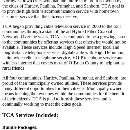
Northwest Iowa cities who had the future in mind. It is owned by
the cities of Hartley, Paullina, Primghar, and Sanborn. TCA goal is
to provide high-tech telecommunication service with hometown
customer service that the citizens deserve.
TCA began providing cable television service in 2000 to the four
communities through a state of the art Hybred Fiber Coaxial
Network. Over the years, TCA has continued to be a growing asset
to the communities by offering services that otherwise would not be
available. These services include High-Speed Internet, local and
long-distance telephone service, digital cable with High Definition,
nationwide cellular telephone service, VOIP telephone service and
wireless internet that covers most of O’Brien County to help out its
rural friends.
All four communities, Hartley, Paullina, Primghar, and Sanborn, are
proud of their municipally owned utilities. These services provide
many different opportunities for their citizens. Municipally owned
means keeping the revenues within the communities for the benefit
of their citizens. TCA is glad to furnish these services and is
continually working to meet the cities goals.
TCA Services Included:
Bundle Packages: