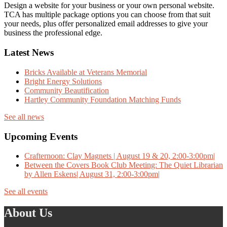
Design a website for your business or your own personal website.
TCA has multiple package options you can choose from that suit
your needs, plus offer personalized email addresses to give your
business the professional edge.
Latest News
Bricks Available at Veterans Memorial
Bright Energy Solutions
Community Beautification
Hartley Community Foundation Matching Funds
See all news
Upcoming Events
Crafternoon: Clay Magnets | August 19 & 20, 2:00-3:00pm|
Between the Covers Book Club Meeting: The Quiet Librarian
by Allen Eskens| August 31, 2:00-3:00pm|
See all events
About Us