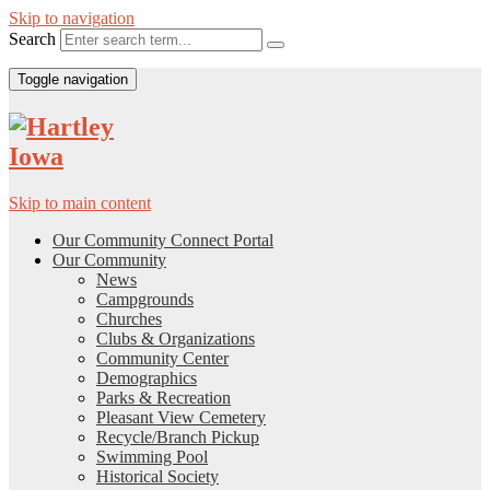
Skip to navigation
Search
Toggle navigation
Skip to main content
Our Community Connect Portal
Our Community
News
Campgrounds
Churches
Clubs & Organizations
Community Center
Demographics
Parks & Recreation
Pleasant View Cemetery
Recycle/Branch Pickup
Swimming Pool
Historical Society