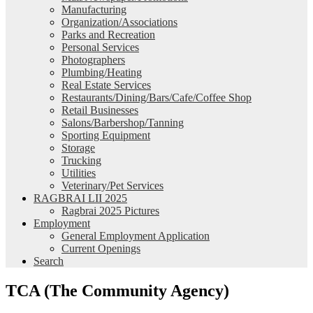
Manufacturing
Organization/Associations
Parks and Recreation
Personal Services
Photographers
Plumbing/Heating
Real Estate Services
Restaurants/Dining/Bars/Cafe/Coffee Shop
Retail Businesses
Salons/Barbershop/Tanning
Sporting Equipment
Storage
Trucking
Utilities
Veterinary/Pet Services
RAGBRAI LII 2025
Ragbrai 2025 Pictures
Employment
General Employment Application
Current Openings
Search
TCA (The Community Agency)