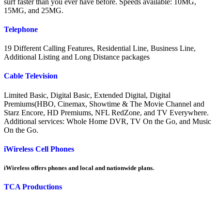
surf faster than you ever have before. Speeds available: 10MG,
15MG, and 25MG.
Telephone
19 Different Calling Features, Residential Line, Business Line,
Additional Listing and Long Distance packages
Cable Television
Limited Basic, Digital Basic, Extended Digital, Digital
Premiums(HBO, Cinemax, Showtime & The Movie Channel and
Starz Encore, HD Premiums, NFL RedZone, and TV Everywhere.
Additional services: Whole Home DVR, TV On the Go, and Music
On the Go.
iWireless Cell Phones
iWireless offers phones and local and nationwide plans.
TCA Productions