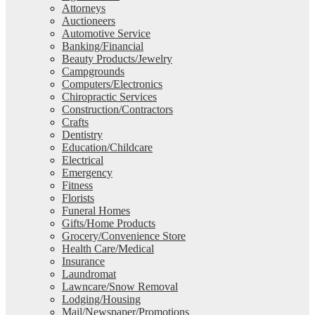
Attorneys
Auctioneers
Automotive Service
Banking/Financial
Beauty Products/Jewelry
Campgrounds
Computers/Electronics
Chiropractic Services
Construction/Contractors
Crafts
Dentistry
Education/Childcare
Electrical
Emergency
Fitness
Florists
Funeral Homes
Gifts/Home Products
Grocery/Convenience Store
Health Care/Medical
Insurance
Laundromat
Lawncare/Snow Removal
Lodging/Housing
Mail/Newspaper/Promotions