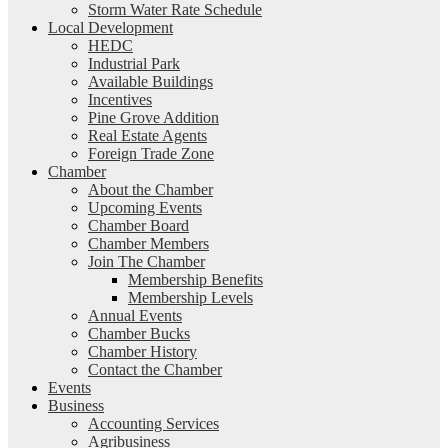
Storm Water Rate Schedule
Local Development
HEDC
Industrial Park
Available Buildings
Incentives
Pine Grove Addition
Real Estate Agents
Foreign Trade Zone
Chamber
About the Chamber
Upcoming Events
Chamber Board
Chamber Members
Join The Chamber
Membership Benefits
Membership Levels
Annual Events
Chamber Bucks
Chamber History
Contact the Chamber
Events
Business
Accounting Services
Agribusiness