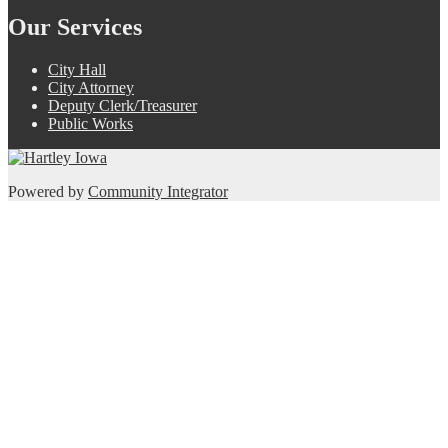
Our Services
City Hall
City Attorney
Deputy Clerk/Treasurer
Public Works
Powered by
Community Integrator