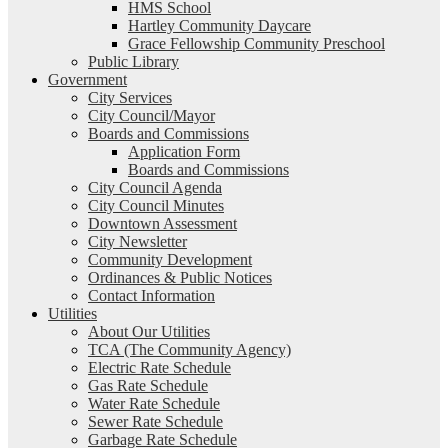
HMS School
Hartley Community Daycare
Grace Fellowship Community Preschool
Public Library
Government
City Services
City Council/Mayor
Boards and Commissions
Application Form
Boards and Commissions
City Council Agenda
City Council Minutes
Downtown Assessment
City Newsletter
Community Development
Ordinances & Public Notices
Contact Information
Utilities
About Our Utilities
TCA (The Community Agency)
Electric Rate Schedule
Gas Rate Schedule
Water Rate Schedule
Sewer Rate Schedule
Garbage Rate Schedule