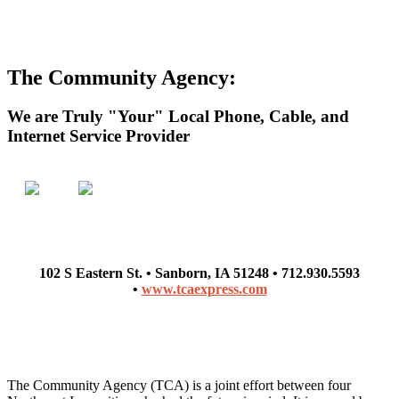
The Community Agency:
We are Truly "Your" Local Phone, Cable, and
Internet Service Provider
102 S Eastern St. • Sanborn, IA 51248 • 712.930.5593
•
www.tcaexpress.com
The Community Agency (TCA) is a joint effort between four