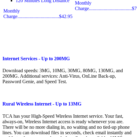
120 Minutes Long Distance
Monthly
Charge...................................
Monthly
Charge..................................$42.95
Internet Services - Up to 200MG
Download speeds: 3MG, 10MG, 30MG, 80MG, 130MG, and
200MG. Additional services: Anti-Virus, OnLine Back-up,
Password Genie, and Speed Test.
Rural Wireless Internet - Up to 13MG
TCA has your High-Speed Wireless Internet service. Your fast,
always-on, Wireless Internet access is ready whenever you are.
There will be no more dialing in, no waiting and no tied-up phone
lines. You can download files in seconds, check email instantly and