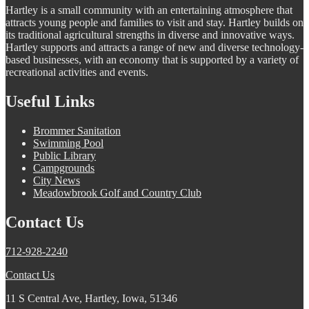
Hartley is a small community with an entertaining atmosphere that
attracts young people and families to visit and stay. Hartley builds on
its traditional agricultural strengths in diverse and innovative ways.
Hartley supports and attracts a range of new and diverse technology-
based businesses, with an economy that is supported by a variety of
recreational activities and events.
Useful Links
Brommer Sanitation
Swimming Pool
Public Library
Campgrounds
City News
Meadowbrook Golf and Country Club
Contact Us
712-928-2240
Contact Us
11 S Central Ave, Hartley, Iowa, 51346