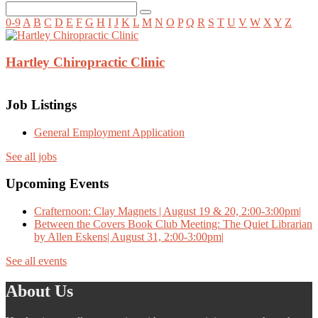
0-9
A
B
C
D
E
F
G
H
I
J
K
L
M
N
O
P
Q
R
S
T
U
V
W
X
Y
Z
Hartley Chiropractic Clinic
Job Listings
General Employment Application
See all jobs
Upcoming Events
Crafternoon: Clay Magnets | August 19 & 20, 2:00-3:00pm|
Between the Covers Book Club Meeting: The Quiet Librarian
by Allen Eskens| August 31, 2:00-3:00pm|
See all events
About Us