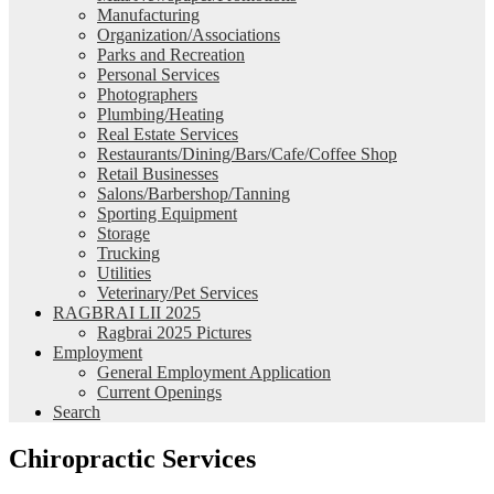
Manufacturing
Organization/Associations
Parks and Recreation
Personal Services
Photographers
Plumbing/Heating
Real Estate Services
Restaurants/Dining/Bars/Cafe/Coffee Shop
Retail Businesses
Salons/Barbershop/Tanning
Sporting Equipment
Storage
Trucking
Utilities
Veterinary/Pet Services
RAGBRAI LII 2025
Ragbrai 2025 Pictures
Employment
General Employment Application
Current Openings
Search
Chiropractic Services