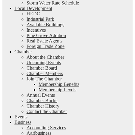
Storm Water Rate Schedule
Local Development
HEDC
Industrial Park
Available Buildings
Incentives
Pine Grove Addition
Real Estate Agents
Foreign Trade Zone
Chamber
About the Chamber
Upcoming Events
Chamber Board
Chamber Members
Join The Chamber
Membership Benefits
Membership Levels
Annual Events
Chamber Bucks
Chamber History
Contact the Chamber
Events
Business
Accounting Services
Agribusiness