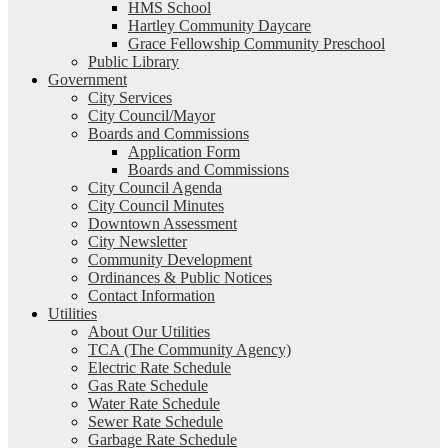
HMS School
Hartley Community Daycare
Grace Fellowship Community Preschool
Public Library
Government
City Services
City Council/Mayor
Boards and Commissions
Application Form
Boards and Commissions
City Council Agenda
City Council Minutes
Downtown Assessment
City Newsletter
Community Development
Ordinances & Public Notices
Contact Information
Utilities
About Our Utilities
TCA (The Community Agency)
Electric Rate Schedule
Gas Rate Schedule
Water Rate Schedule
Sewer Rate Schedule
Garbage Rate Schedule