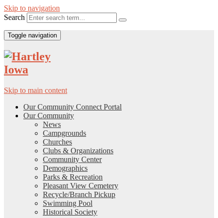
Skip to navigation
Search
Toggle navigation
Skip to main content
Our Community Connect Portal
Our Community
News
Campgrounds
Churches
Clubs & Organizations
Community Center
Demographics
Parks & Recreation
Pleasant View Cemetery
Recycle/Branch Pickup
Swimming Pool
Historical Society