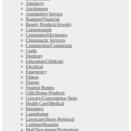
Attorneys
Auctioneers
Automotive Service
Banking/Financial
Beauty Products/Jewelry
Campgrounds
Computers/Electronics
Chiropractic Services
Construction/Contractors
Crafts
Dentistry
Education/Childcare
Electrical
Emergency
Fitness
Florists
Funeral Homes
Gifts/Home Products
Grocery/Convenience Store
Health Care/Medical
Insurance
Laundromat
Lawncare/Snow Removal
Lodging/Housing
Mail/Newspaper/Promotions