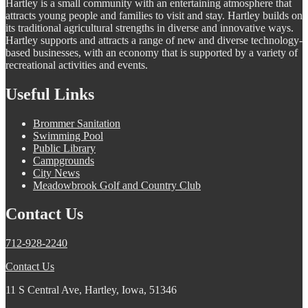
Hartley is a small community with an entertaining atmosphere that
attracts young people and families to visit and stay. Hartley builds on
its traditional agricultural strengths in diverse and innovative ways.
Hartley supports and attracts a range of new and diverse technology-
based businesses, with an economy that is supported by a variety of
recreational activities and events.
Useful Links
Brommer Sanitation
Swimming Pool
Public Library
Campgrounds
City News
Meadowbrook Golf and Country Club
Contact Us
712-928-2240
Contact Us
11 S Central Ave, Hartley, Iowa, 51346