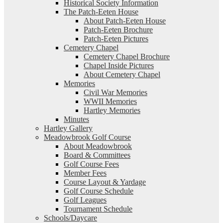
Historical Society Information
The Patch-Eeten House
About Patch-Eeten House
Patch-Eeten Brochure
Patch-Eeten Pictures
Cemetery Chapel
Cemetery Chapel Brochure
Chapel Inside Pictures
About Cemetery Chapel
Memories
Civil War Memories
WWII Memories
Hartley Memories
Minutes
Hartley Gallery
Meadowbrook Golf Course
About Meadowbrook
Board & Committees
Golf Course Fees
Member Fees
Course Layout & Yardage
Golf Course Schedule
Golf Leagues
Tournament Schedule
Schools/Daycare