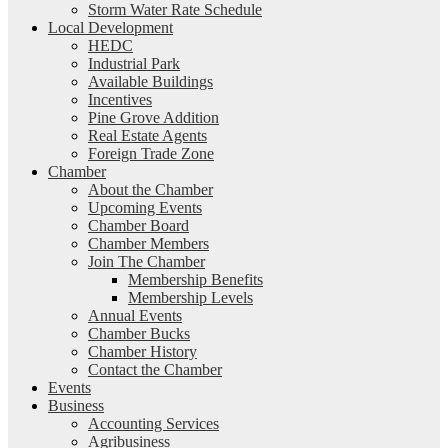
Storm Water Rate Schedule
Local Development
HEDC
Industrial Park
Available Buildings
Incentives
Pine Grove Addition
Real Estate Agents
Foreign Trade Zone
Chamber
About the Chamber
Upcoming Events
Chamber Board
Chamber Members
Join The Chamber
Membership Benefits
Membership Levels
Annual Events
Chamber Bucks
Chamber History
Contact the Chamber
Events
Business
Accounting Services
Agribusiness