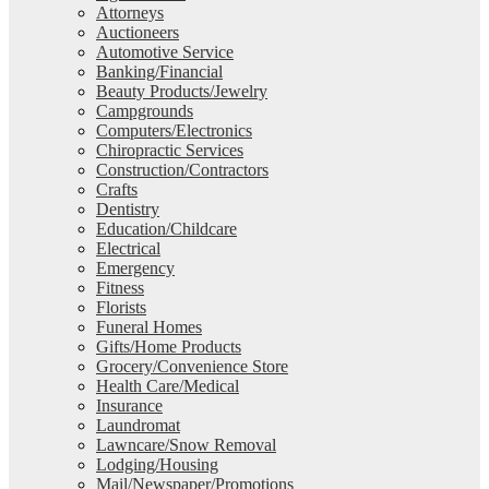
Attorneys
Auctioneers
Automotive Service
Banking/Financial
Beauty Products/Jewelry
Campgrounds
Computers/Electronics
Chiropractic Services
Construction/Contractors
Crafts
Dentistry
Education/Childcare
Electrical
Emergency
Fitness
Florists
Funeral Homes
Gifts/Home Products
Grocery/Convenience Store
Health Care/Medical
Insurance
Laundromat
Lawncare/Snow Removal
Lodging/Housing
Mail/Newspaper/Promotions