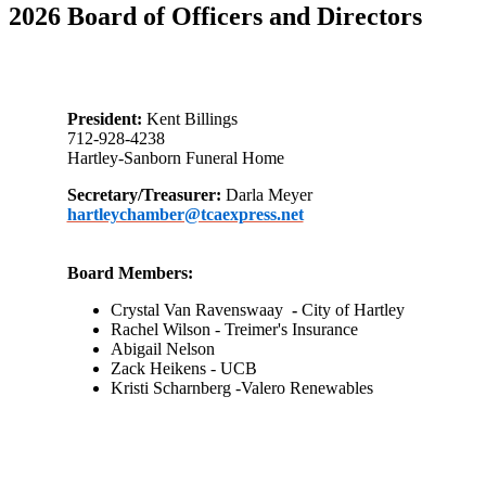
2026 Board of Officers and Directors
President:
Kent Billings
712-928-4238
Hartley-Sanborn Funeral Home
Secretary/Treasurer:
Darla Meyer
hartleychamber@tcaexpress.net
Board Members:
Crystal Van Ravenswaay
-
City of Hartley
Rachel Wilson - Treimer's Insurance
Abigail Nelson
Zack Heikens - UCB
Kristi Scharnberg -Valero Renewables