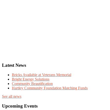
Latest News
Bricks Available at Veterans Memorial
Bright Energy Solutions
Community Beautification
Hartley Community Foundation Matching Funds
See all news
Upcoming Events