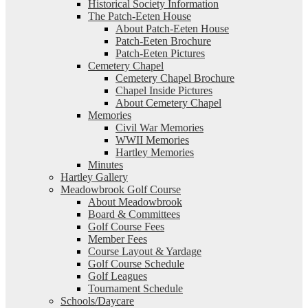
Historical Society Information
The Patch-Eeten House
About Patch-Eeten House
Patch-Eeten Brochure
Patch-Eeten Pictures
Cemetery Chapel
Cemetery Chapel Brochure
Chapel Inside Pictures
About Cemetery Chapel
Memories
Civil War Memories
WWII Memories
Hartley Memories
Minutes
Hartley Gallery
Meadowbrook Golf Course
About Meadowbrook
Board & Committees
Golf Course Fees
Member Fees
Course Layout & Yardage
Golf Course Schedule
Golf Leagues
Tournament Schedule
Schools/Daycare