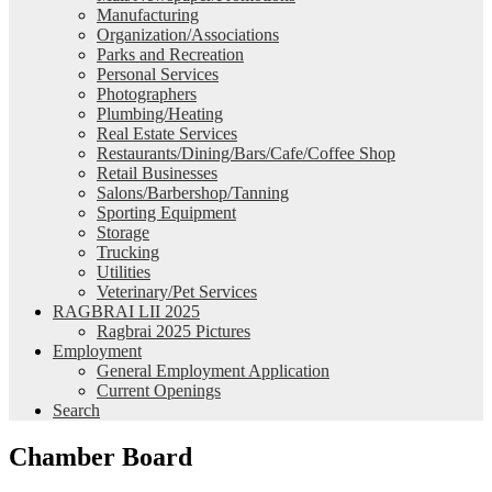
Manufacturing
Organization/Associations
Parks and Recreation
Personal Services
Photographers
Plumbing/Heating
Real Estate Services
Restaurants/Dining/Bars/Cafe/Coffee Shop
Retail Businesses
Salons/Barbershop/Tanning
Sporting Equipment
Storage
Trucking
Utilities
Veterinary/Pet Services
RAGBRAI LII 2025
Ragbrai 2025 Pictures
Employment
General Employment Application
Current Openings
Search
Chamber Board