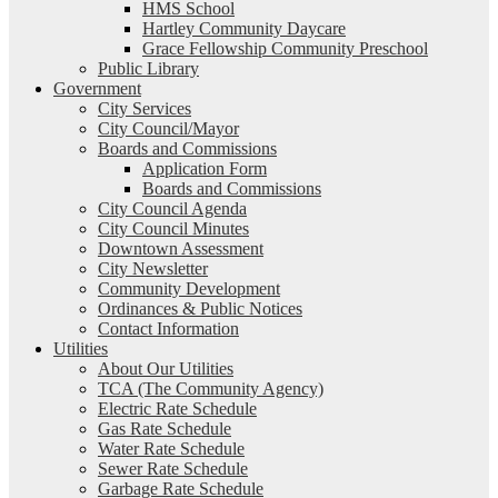
HMS School
Hartley Community Daycare
Grace Fellowship Community Preschool
Public Library
Government
City Services
City Council/Mayor
Boards and Commissions
Application Form
Boards and Commissions
City Council Agenda
City Council Minutes
Downtown Assessment
City Newsletter
Community Development
Ordinances & Public Notices
Contact Information
Utilities
About Our Utilities
TCA (The Community Agency)
Electric Rate Schedule
Gas Rate Schedule
Water Rate Schedule
Sewer Rate Schedule
Garbage Rate Schedule