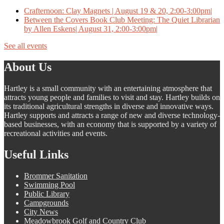
Crafternoon: Clay Magnets | August 19 & 20, 2:00-3:00pm|
Between the Covers Book Club Meeting: The Quiet Librarian
by Allen Eskens| August 31, 2:00-3:00pm|
See all events
About Us
Hartley is a small community with an entertaining atmosphere that
attracts young people and families to visit and stay. Hartley builds on
its traditional agricultural strengths in diverse and innovative ways.
Hartley supports and attracts a range of new and diverse technology-
based businesses, with an economy that is supported by a variety of
recreational activities and events.
Useful Links
Brommer Sanitation
Swimming Pool
Public Library
Campgrounds
City News
Meadowbrook Golf and Country Club