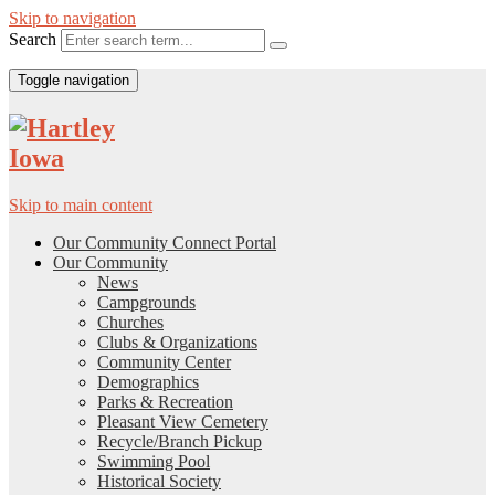
Skip to navigation
Search
Toggle navigation
Skip to main content
Our Community Connect Portal
Our Community
News
Campgrounds
Churches
Clubs & Organizations
Community Center
Demographics
Parks & Recreation
Pleasant View Cemetery
Recycle/Branch Pickup
Swimming Pool
Historical Society