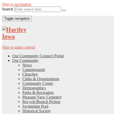
Skip to navigation
Search
Toggle navigation
Skip to main content
Our Community Connect Portal
Our Community
News
Campgrounds
Churches
Clubs & Organizations
Community Center
Demographics
Parks & Recreation
Pleasant View Cemetery
Recycle/Branch Pickup
Swimming Pool
Historical Society