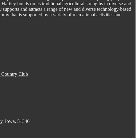
. Hartley builds on its traditional agricultural strengths in diverse and
y supports and attracts a range of new and diverse technology-based
omy that is supported by a variety of recreational activities and
 Country Club
ey, Iowa, 51346