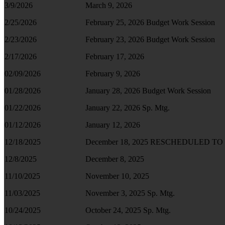
3/9/2026
March 9, 2026
2/25/2026
February 25, 2026 Budget Work Session
2/23/2026
February 23, 2026 Budget Work Session
2/17/2026
February 17, 2026
02/09/2026
February 9, 2026
01/28/2026
January 28, 2026 Budget Work Session
01/22/2026
January 22, 2026 Sp. Mtg.
01/12/2026
January 12, 2026
12/18/2025
December 18, 2025 RESCHEDULED TO D
12/8/2025
December 8, 2025
11/10/2025
November 10, 2025
11/03/2025
November 3, 2025 Sp. Mtg.
10/24/2025
October 24, 2025 Sp. Mtg.