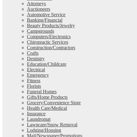
Attorneys
Auctioneers
Automotive Service
Banking/Financial
Beauty Products/Jewelry
Campgrounds
Computers/Electronics
Chiropractic Services
Construction/Contractors
Crafts
Dentistry
Education/Childcare
Electrical
Emergency
Fitness
Florists
Funeral Homes
Gifts/Home Products
Grocery/Convenience Store
Health Care/Medical
Insurance
Laundromat
Lawncare/Snow Removal
Lodging/Housing
Mail/Newspaper/Promotions