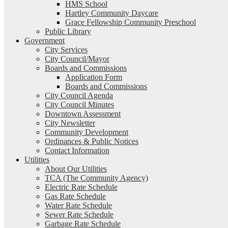
HMS School
Hartley Community Daycare
Grace Fellowship Community Preschool
Public Library
Government
City Services
City Council/Mayor
Boards and Commissions
Application Form
Boards and Commissions
City Council Agenda
City Council Minutes
Downtown Assessment
City Newsletter
Community Development
Ordinances & Public Notices
Contact Information
Utilities
About Our Utilities
TCA (The Community Agency)
Electric Rate Schedule
Gas Rate Schedule
Water Rate Schedule
Sewer Rate Schedule
Garbage Rate Schedule