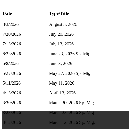
Date
Type/Title
8/3/2026
August 3, 2026
7/20/2026
July 20, 2026
7/13/2026
July 13, 2026
6/23/2026
June 23, 2026 Sp. Mtg
6/8/2026
June 8, 2026
5/27/2026
May 27, 2026 Sp. Mtg
5/11/2026
May 11, 2026
4/13/2026
April 13, 2026
3/30/2026
March 30, 2026 Sp. Mtg
3/23/2026
March 23, 2026 Sp. Mtg
3/12/2026
March 12, 2026 Sp. Mtg.