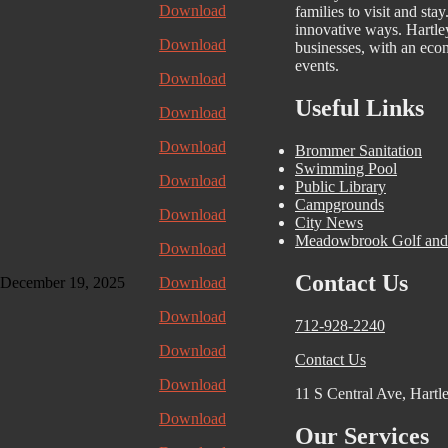
Download
families to visit and stay
innovative ways. Hartle
Download
businesses, with an econ
events.
Download
Useful Links
Download
Download
Brommer Sanitation
Swimming Pool
Download
Public Library
Campgrounds
Download
City News
Meadowbrook Golf and
Download
Contact Us
ecember 19, 2025
Download
Download
712-928-2240
Download
Contact Us
Download
11 S Central Ave, Hartl
Download
Our Services