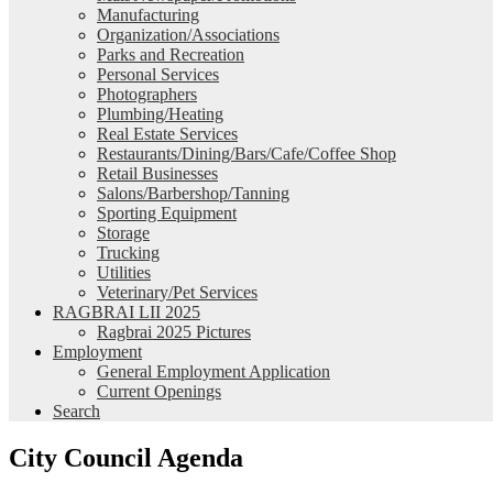
Manufacturing
Organization/Associations
Parks and Recreation
Personal Services
Photographers
Plumbing/Heating
Real Estate Services
Restaurants/Dining/Bars/Cafe/Coffee Shop
Retail Businesses
Salons/Barbershop/Tanning
Sporting Equipment
Storage
Trucking
Utilities
Veterinary/Pet Services
RAGBRAI LII 2025
Ragbrai 2025 Pictures
Employment
General Employment Application
Current Openings
Search
City Council Agenda