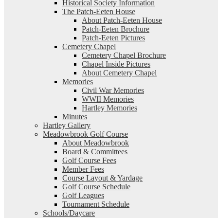
Historical Society Information
The Patch-Eeten House
About Patch-Eeten House
Patch-Eeten Brochure
Patch-Eeten Pictures
Cemetery Chapel
Cemetery Chapel Brochure
Chapel Inside Pictures
About Cemetery Chapel
Memories
Civil War Memories
WWII Memories
Hartley Memories
Minutes
Hartley Gallery
Meadowbrook Golf Course
About Meadowbrook
Board & Committees
Golf Course Fees
Member Fees
Course Layout & Yardage
Golf Course Schedule
Golf Leagues
Tournament Schedule
Schools/Daycare