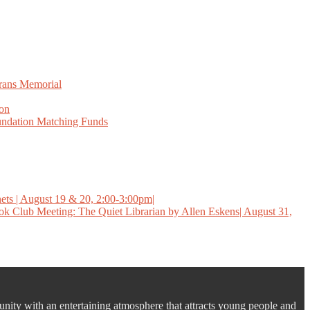
erans Memorial
ion
ndation Matching Funds
ets | August 19 & 20, 2:00-3:00pm|
k Club Meeting: The Quiet Librarian by Allen Eskens| August 31,
unity with an entertaining atmosphere that attracts young people and