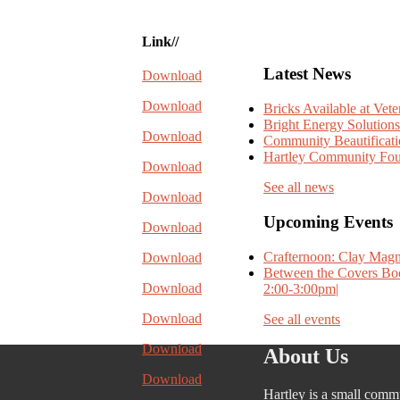
Link//
Latest News
Download
Download
Bricks Available at Vet
Bright Energy Solutions
Download
Community Beautificat
Hartley Community Fou
Download
See all news
Download
Upcoming Events
Download
Crafternoon: Clay Magn
Download
Between the Covers Boo
Download
2:00-3:00pm|
Download
See all events
Download
About Us
Download
Hartley is a small comm