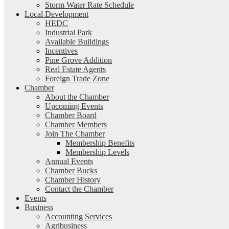
Storm Water Rate Schedule
Local Development
HEDC
Industrial Park
Available Buildings
Incentives
Pine Grove Addition
Real Estate Agents
Foreign Trade Zone
Chamber
About the Chamber
Upcoming Events
Chamber Board
Chamber Members
Join The Chamber
Membership Benefits
Membership Levels
Annual Events
Chamber Bucks
Chamber History
Contact the Chamber
Events
Business
Accounting Services
Agribusiness