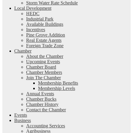
Storm Water Rate Schedule
Local Development
HEDC
Industrial Park
Available Buildings
Incentives
Pine Grove Addition
Real Estate Agents
Foreign Trade Zone
Chamber
About the Chamber
Upcoming Events
Chamber Board
Chamber Members
Join The Chamber
Membership Benefits
Membership Levels
Annual Events
Chamber Bucks
Chamber History
Contact the Chamber
Events
Business
Accounting Services
Agribusiness