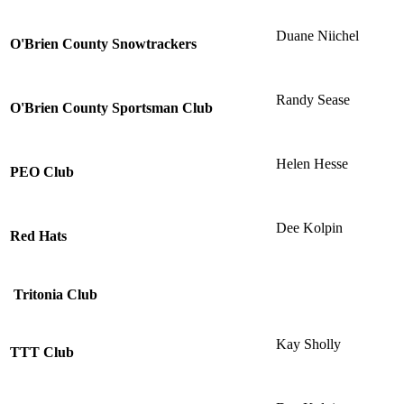
Duane Niichel
O'Brien County Snowtrackers
Randy Sease
O'Brien County Sportsman Club
Helen Hesse
PEO Club
Dee Kolpin
Red Hats
Tritonia Club
Kay Sholly
TTT Club