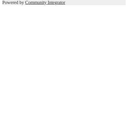
Powered by
Community Integrator