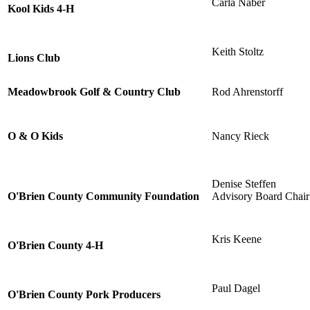
Carla Naber
Kool Kids 4-H
Keith Stoltz
Lions Club
Meadowbrook Golf & Country Club
Rod Ahrenstorff
O & O Kids
Nancy Rieck
Denise Steffen
O'Brien County Community Foundation
Advisory Board Chair
Kris Keene
O'Brien County 4-H
Paul Dagel
O'Brien County Pork Producers