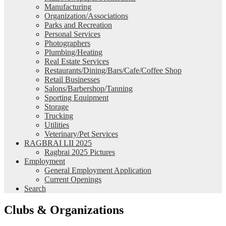
Manufacturing
Organization/Associations
Parks and Recreation
Personal Services
Photographers
Plumbing/Heating
Real Estate Services
Restaurants/Dining/Bars/Cafe/Coffee Shop
Retail Businesses
Salons/Barbershop/Tanning
Sporting Equipment
Storage
Trucking
Utilities
Veterinary/Pet Services
RAGBRAI LII 2025
Ragbrai 2025 Pictures
Employment
General Employment Application
Current Openings
Search
Clubs & Organizations