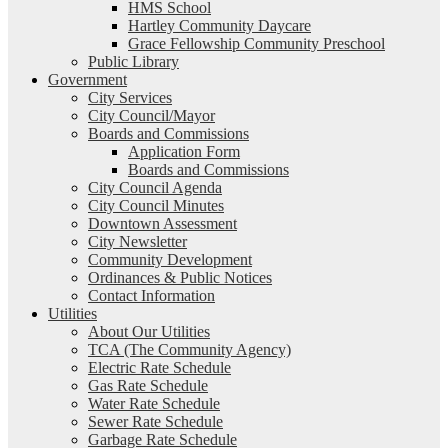
HMS School
Hartley Community Daycare
Grace Fellowship Community Preschool
Public Library
Government
City Services
City Council/Mayor
Boards and Commissions
Application Form
Boards and Commissions
City Council Agenda
City Council Minutes
Downtown Assessment
City Newsletter
Community Development
Ordinances & Public Notices
Contact Information
Utilities
About Our Utilities
TCA (The Community Agency)
Electric Rate Schedule
Gas Rate Schedule
Water Rate Schedule
Sewer Rate Schedule
Garbage Rate Schedule