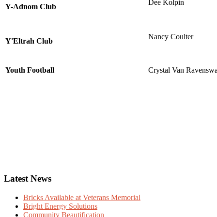
Dee Kolpin
Y-Adnom Club
Nancy Coulter
Y'Eltrah Club
Youth Football
Crystal Van Ravensw
Latest News
Bricks Available at Veterans Memorial
Bright Energy Solutions
Community Beautification