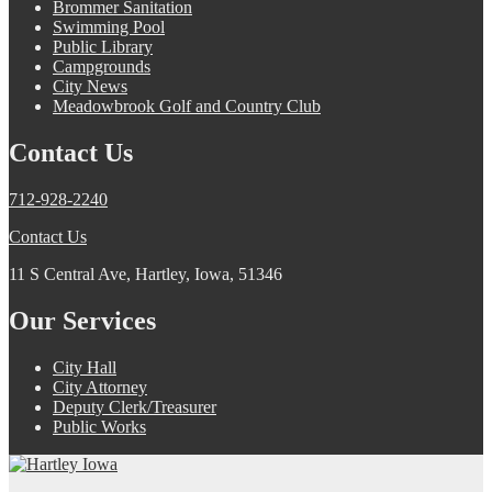
Brommer Sanitation
Swimming Pool
Public Library
Campgrounds
City News
Meadowbrook Golf and Country Club
Contact Us
712-928-2240
Contact Us
11 S Central Ave, Hartley, Iowa, 51346
Our Services
City Hall
City Attorney
Deputy Clerk/Treasurer
Public Works