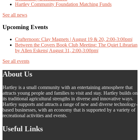
Hartley Community Foundation Matching Funds
See all news
Upcoming Events
Crafternoon: Clay Magnets | August 19 & 20, 2:00-3:00pm|
Between the Covers Book Club Meeting: The Quiet Librarian
by Allen Eskens| August 31, 2:00-3:00pm|
See all events
About Us
Hartley is a small community with an entertaining atmosphere that
attracts young people and families to visit and stay. Hartley builds on
its traditional agricultural strengths in diverse and innovative ways.
Hartley supports and attracts a range of new and diverse technology-
based businesses, with an economy that is supported by a variety of
recreational activities and events.
Useful Links