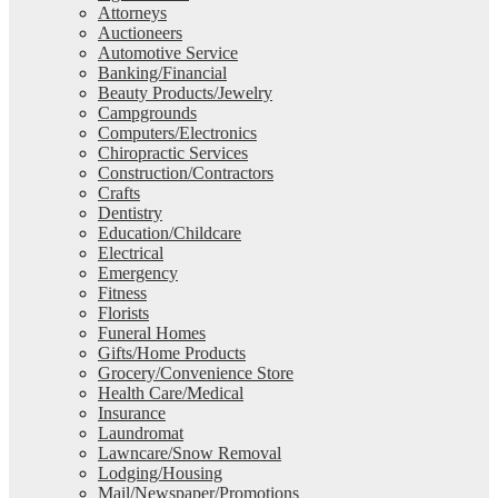
Attorneys
Auctioneers
Automotive Service
Banking/Financial
Beauty Products/Jewelry
Campgrounds
Computers/Electronics
Chiropractic Services
Construction/Contractors
Crafts
Dentistry
Education/Childcare
Electrical
Emergency
Fitness
Florists
Funeral Homes
Gifts/Home Products
Grocery/Convenience Store
Health Care/Medical
Insurance
Laundromat
Lawncare/Snow Removal
Lodging/Housing
Mail/Newspaper/Promotions