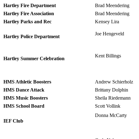
Hartley Fire Department
Brad Meendering
Hartley Fire Association
Brad Meendering
Hartley Parks and Rec
Kensey Lira
Joe Hengeveld
Hartley Police Department
Kent Billings
Hartley Summer Celebration
HMS Athletic Boosters
Andrew Schierholz
HMS Dance Attack
Brittany Dolphin
HMS Music Boosters
Sheila Riedemann
HMS School Board
Scott Vollink
Donna McCarty
IEF Club