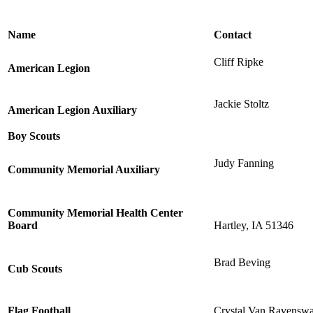
Name
Contact
Cliff Ripke
American Legion
Jackie Stoltz
American Legion Auxiliary
Boy Scouts
Judy Fanning
Community Memorial Auxiliary
Community Memorial Health Center
Board
Hartley, IA 51346
Brad Beving
Cub Scouts
Flag Football
Crystal Van Ravensw