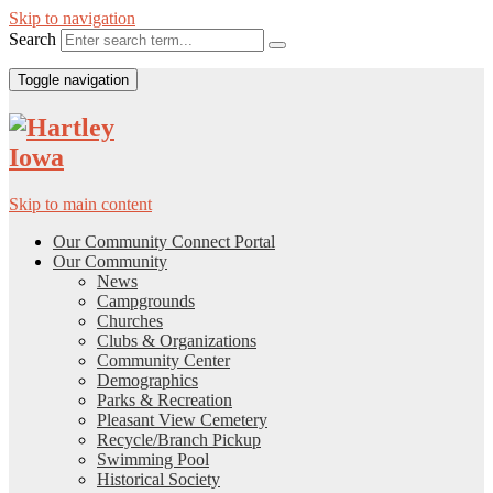
Skip to navigation
Search
Toggle navigation
Skip to main content
Our Community Connect Portal
Our Community
News
Campgrounds
Churches
Clubs & Organizations
Community Center
Demographics
Parks & Recreation
Pleasant View Cemetery
Recycle/Branch Pickup
Swimming Pool
Historical Society