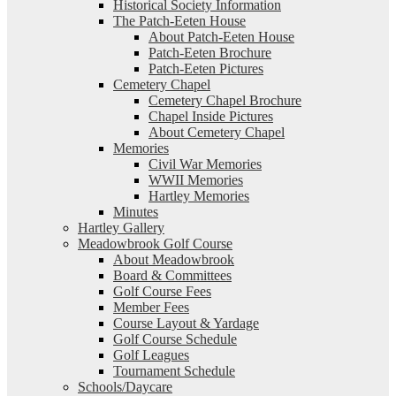
Historical Society Information
The Patch-Eeten House
About Patch-Eeten House
Patch-Eeten Brochure
Patch-Eeten Pictures
Cemetery Chapel
Cemetery Chapel Brochure
Chapel Inside Pictures
About Cemetery Chapel
Memories
Civil War Memories
WWII Memories
Hartley Memories
Minutes
Hartley Gallery
Meadowbrook Golf Course
About Meadowbrook
Board & Committees
Golf Course Fees
Member Fees
Course Layout & Yardage
Golf Course Schedule
Golf Leagues
Tournament Schedule
Schools/Daycare