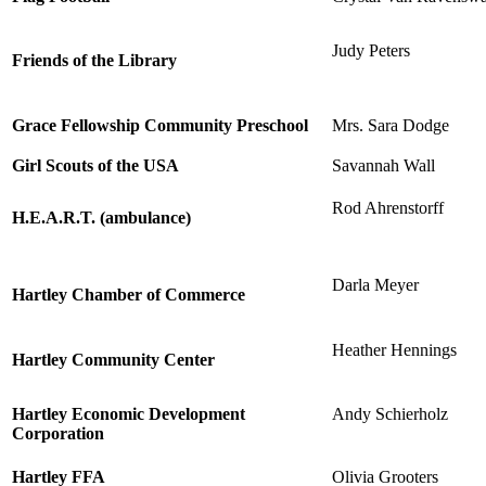
Judy Peters
Friends of the Library
Grace Fellowship Community Preschool
Mrs. Sara Dodge
Girl Scouts of the USA
Savannah Wall
Rod Ahrenstorff
H.E.A.R.T. (ambulance)
Darla Meyer
Hartley Chamber of Commerce
Heather Hennings
Hartley Community Center
Hartley Economic Development
Andy Schierholz
Corporation
Hartley FFA
Olivia Grooters