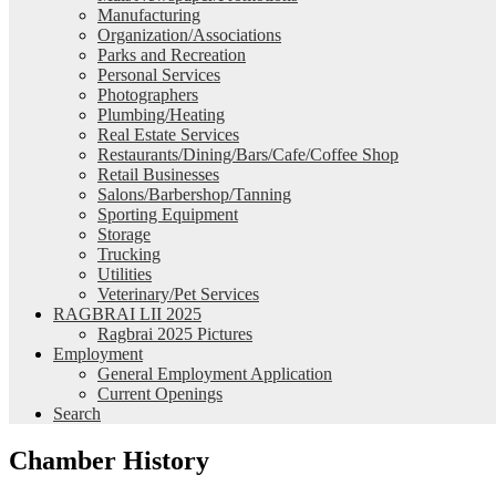
Manufacturing
Organization/Associations
Parks and Recreation
Personal Services
Photographers
Plumbing/Heating
Real Estate Services
Restaurants/Dining/Bars/Cafe/Coffee Shop
Retail Businesses
Salons/Barbershop/Tanning
Sporting Equipment
Storage
Trucking
Utilities
Veterinary/Pet Services
RAGBRAI LII 2025
Ragbrai 2025 Pictures
Employment
General Employment Application
Current Openings
Search
Chamber History