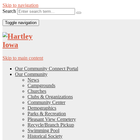
Skip to navigation
Search
Toggle navigation
Skip to main content
Our Community Connect Portal
Our Community
News
Campgrounds
Churches
Clubs & Organizations
Community Center
Demographics
Parks & Recreation
Pleasant View Cemetery
Recycle/Branch Pickup
Swimming Pool
Historical Society