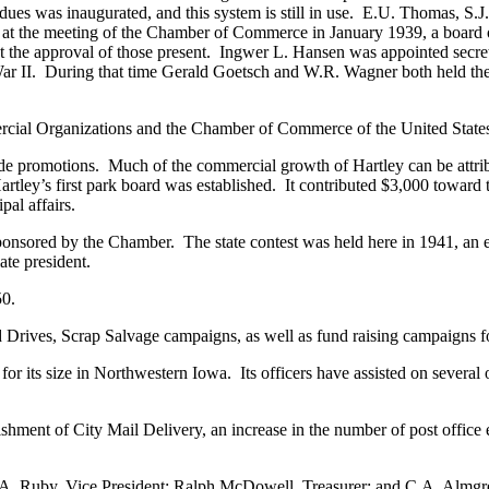
ng dues was inaugurated, and this system is still in use. E.U. Thomas, 
rs at the meeting of the Chamber of Commerce in January 1939, a board 
et the approval of those present. Ingwer L. Hansen was appointed secret
 II. During that time Gerald Goetsch and W.R. Wagner both held the o
cial Organizations and the Chamber of Commerce of the United State
e promotions. Much of the commercial growth of Hartley can be attri
Hartley’s first park board was established. It contributed $3,000 toward
pal affairs.
sponsored by the Chamber. The state contest was held here in 1941, an
ate president.
50.
rives, Scrap Salvage campaigns, as well as fund raising campaigns for
 its size in Northwestern Iowa. Its officers have assisted on several 
shment of City Mail Delivery, an increase in the number of post offic
.A. Ruby, Vice President; Ralph McDowell, Treasurer; and C.A. Almgren