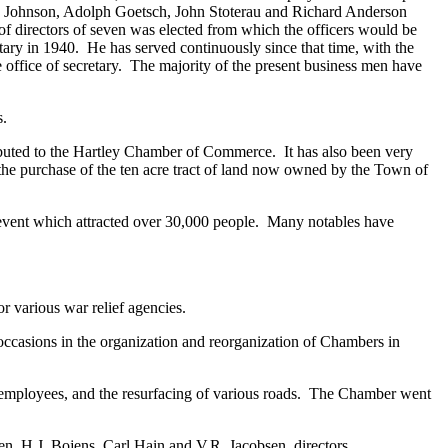
S.J. Johnson, Adolph Goetsch, John Stoterau and Richard Anderson
of directors of seven was elected from which the officers would be
ary in 1940. He has served continuously since that time, with the
ffice of secretary. The majority of the present business men have
s.
buted to the Hartley Chamber of Commerce. It has also been very
 the purchase of the ten acre tract of land now owned by the Town of
 event which attracted over 30,000 people. Many notables have
 various war relief agencies.
occasions in the organization and reorganization of Chambers in
e employees, and the resurfacing of various roads. The Chamber went
, H.J. Bojens, Carl Hain and V.R. Jacobsen, directors.