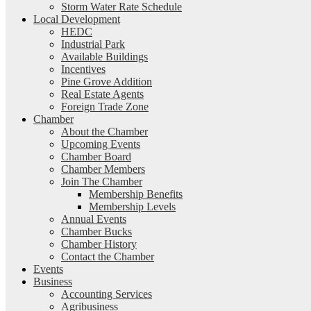
Storm Water Rate Schedule
Local Development
HEDC
Industrial Park
Available Buildings
Incentives
Pine Grove Addition
Real Estate Agents
Foreign Trade Zone
Chamber
About the Chamber
Upcoming Events
Chamber Board
Chamber Members
Join The Chamber
Membership Benefits
Membership Levels
Annual Events
Chamber Bucks
Chamber History
Contact the Chamber
Events
Business
Accounting Services
Agribusiness