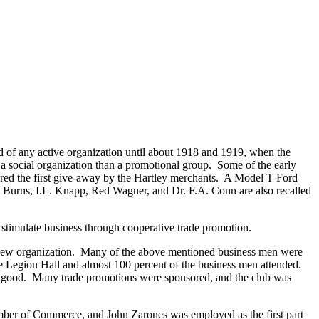
rd of any active organization until about 1918 and 1919, when the
 social organization than a promotional group. Some of the early
sored the first give-away by the Hartley merchants. A Model T Ford
. Burns, I.L. Knapp, Red Wagner, and Dr. F.A. Conn are also recalled
o stimulate business through cooperative trade promotion.
 a new organization. Many of the above mentioned business men were
e Legion Hall and almost 100 percent of the business men attended.
ry good. Many trade promotions were sponsored, and the club was
mber of Commerce, and John Zarones was employed as the first part