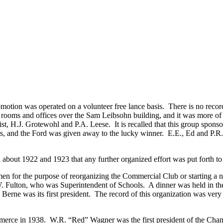
omotion was operated on a volunteer free lance basis. There is no reco
ooms and offices over the Sam Leibsohn building, and it was more of a
st, H.J. Grotewohl and P.A. Leese. It is recalled that this group spon
ts, and the Ford was given away to the lucky winner. E.E., Ed and P.R
l about 1922 and 1923 that any further organized effort was put forth t
s men for the purpose of reorganizing the Commercial Club or starting
W. Fulton, who was Superintendent of Schools. A dinner was held in th
erne was its first president. The record of this organization was ve
merce in 1938. W.R. “Red” Wagner was the first president of the Cha