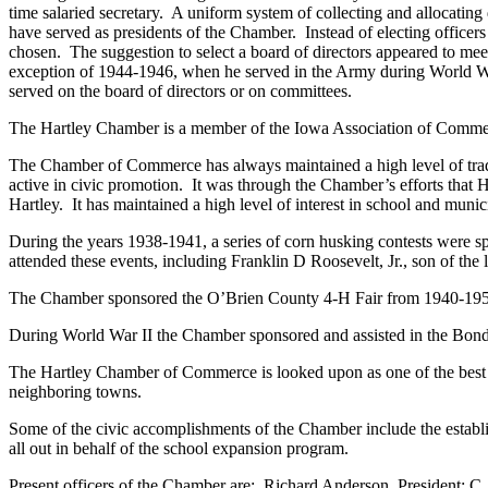
time salaried secretary. A uniform system of collecting and allocati
have served as presidents of the Chamber. Instead of electing office
chosen. The suggestion to select a board of directors appeared to me
exception of 1944-1946, when he served in the Army during World War
served on the board of directors or on committees.
The Hartley Chamber is a member of the Iowa Association of Commer
The Chamber of Commerce has always maintained a high level of trad
active in civic promotion. It was through the Chamber’s efforts that 
Hartley. It has maintained a high level of interest in school and munici
During the years 1938-1941, a series of corn husking contests were 
attended these events, including Franklin D Roosevelt, Jr., son of the l
The Chamber sponsored the O’Brien County 4-H Fair from 1940-19
During World War II the Chamber sponsored and assisted in the Bond D
The Hartley Chamber of Commerce is looked upon as one of the best for
neighboring towns.
Some of the civic accomplishments of the Chamber include the establi
all out in behalf of the school expansion program.
Present officers of the Chamber are: Richard Anderson, President; C