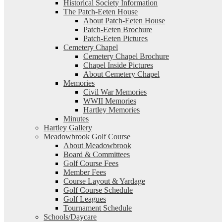
Historical Society Information
The Patch-Eeten House
About Patch-Eeten House
Patch-Eeten Brochure
Patch-Eeten Pictures
Cemetery Chapel
Cemetery Chapel Brochure
Chapel Inside Pictures
About Cemetery Chapel
Memories
Civil War Memories
WWII Memories
Hartley Memories
Minutes
Hartley Gallery
Meadowbrook Golf Course
About Meadowbrook
Board & Committees
Golf Course Fees
Member Fees
Course Layout & Yardage
Golf Course Schedule
Golf Leagues
Tournament Schedule
Schools/Daycare