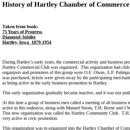
History of Hartley Chamber of Commerce
Taken from book:
75 Years of Progress
Diamond Jubilee
Hartley, Iowa 1879-1954
During Hartley’s early years, the commercial activity and business pr
Hartley Commercial Club was organized. This organization had club r
organizers and promoters of this group were O.F. Olson, A.F. Palmqui
was purchased, tickets were given away by the participating merchan
as being active in the early business promotion in Hartley.
This early organization gradually became inactive, and it was not unti
At this time a group of business men called a meeting of all busines
active in this endeavor, along with Manuel Strom, T.H. Berne and J.
This new organization was called the Hartley Community Club. T.H. B
very active in civic promotion.
This organization was re-organized into the Hartley Chamber of Com