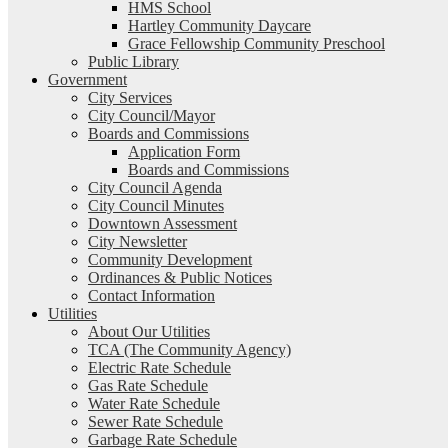
HMS School
Hartley Community Daycare
Grace Fellowship Community Preschool
Public Library
Government
City Services
City Council/Mayor
Boards and Commissions
Application Form
Boards and Commissions
City Council Agenda
City Council Minutes
Downtown Assessment
City Newsletter
Community Development
Ordinances & Public Notices
Contact Information
Utilities
About Our Utilities
TCA (The Community Agency)
Electric Rate Schedule
Gas Rate Schedule
Water Rate Schedule
Sewer Rate Schedule
Garbage Rate Schedule