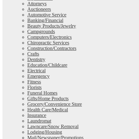
Attorneys
Auctioneers
Automotive Service
Banking/Financial
Beauty Products/Jewelry
Campgrounds
Computers/Electronics
Chiropractic Services
Construction/Contractors
Crafts
Dentistry
Education/Childcare
Electrical
Emergency
Fitness
Florists
Funeral Homes
Gifts/Home Products
Grocery/Convenience Store
Health Care/Medical
Insurance
Laundromat
Lawncare/Snow Removal
Lodging/Housing
Mail/Newspaper/Promotions