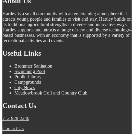
About Us
Hartley is a small community with an entertaining atmosphere that
attracts young people and families to visit and stay. Hartley builds on
its traditional agricultural strengths in diverse and innovative ways.
Hartley supports and attracts a range of new and diverse technology-
based businesses, with an economy that is supported by a variety of
recreational activities and events.
Useful Links
Brommer Sanitation
Swimming Pool
Public Library
Campgrounds
City News
Meadowbrook Golf and Country Club
Contact Us
712-928-2240
Contact Us