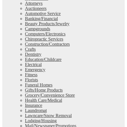
Attorneys
Auctioneers
Automotive Service
Banking/Financial
Beauty Products/Jewelry
Campgrounds
Computers/Electronics
Chiropractic Services
Construction/Contractors
Crafts
Dentistry
Education/Childcare
Electrical
Emergency
Fitness
Florists
Funeral Homes
Gifts/Home Products
Grocery/Convenience Store
Health Care/Medical
Insurance
Laundromat
Lawncare/Snow Removal
Lodging/Housing
Mail/Newspaper/Promotions