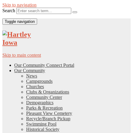
Skip to navigation
Search
Toggle navigation
Skip to main content
Our Community Connect Portal
Our Community
News
Campgrounds
Churches
Clubs & Organizations
Community Center
Demographics
Parks & Recreation
Pleasant View Cemetery
Recycle/Branch Pickup
Swimming Pool
Historical Society