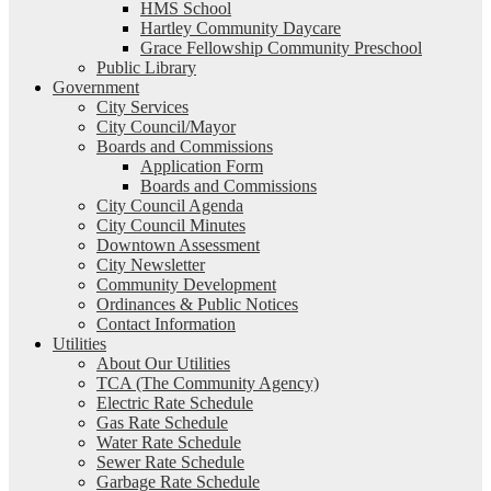
HMS School
Hartley Community Daycare
Grace Fellowship Community Preschool
Public Library
Government
City Services
City Council/Mayor
Boards and Commissions
Application Form
Boards and Commissions
City Council Agenda
City Council Minutes
Downtown Assessment
City Newsletter
Community Development
Ordinances & Public Notices
Contact Information
Utilities
About Our Utilities
TCA (The Community Agency)
Electric Rate Schedule
Gas Rate Schedule
Water Rate Schedule
Sewer Rate Schedule
Garbage Rate Schedule