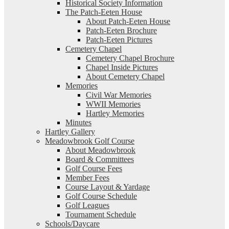
Historical Society Information
The Patch-Eeten House
About Patch-Eeten House
Patch-Eeten Brochure
Patch-Eeten Pictures
Cemetery Chapel
Cemetery Chapel Brochure
Chapel Inside Pictures
About Cemetery Chapel
Memories
Civil War Memories
WWII Memories
Hartley Memories
Minutes
Hartley Gallery
Meadowbrook Golf Course
About Meadowbrook
Board & Committees
Golf Course Fees
Member Fees
Course Layout & Yardage
Golf Course Schedule
Golf Leagues
Tournament Schedule
Schools/Daycare