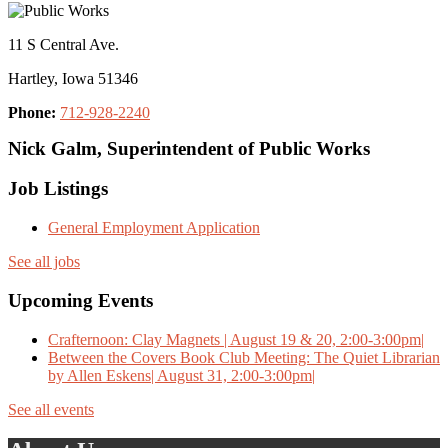
11 S Central Ave.
Hartley, Iowa 51346
Phone:
712-928-2240
Nick Galm, Superintendent of Public Works
Job Listings
General Employment Application
See all jobs
Upcoming Events
Crafternoon: Clay Magnets | August 19 & 20, 2:00-3:00pm|
Between the Covers Book Club Meeting: The Quiet Librarian
by Allen Eskens| August 31, 2:00-3:00pm|
See all events