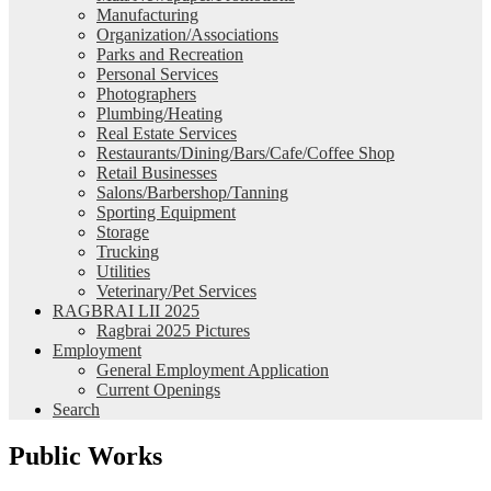
Manufacturing
Organization/Associations
Parks and Recreation
Personal Services
Photographers
Plumbing/Heating
Real Estate Services
Restaurants/Dining/Bars/Cafe/Coffee Shop
Retail Businesses
Salons/Barbershop/Tanning
Sporting Equipment
Storage
Trucking
Utilities
Veterinary/Pet Services
RAGBRAI LII 2025
Ragbrai 2025 Pictures
Employment
General Employment Application
Current Openings
Search
Public Works