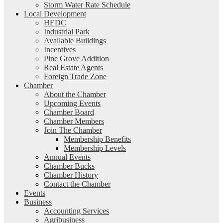
Storm Water Rate Schedule
Local Development
HEDC
Industrial Park
Available Buildings
Incentives
Pine Grove Addition
Real Estate Agents
Foreign Trade Zone
Chamber
About the Chamber
Upcoming Events
Chamber Board
Chamber Members
Join The Chamber
Membership Benefits
Membership Levels
Annual Events
Chamber Bucks
Chamber History
Contact the Chamber
Events
Business
Accounting Services
Agribusiness