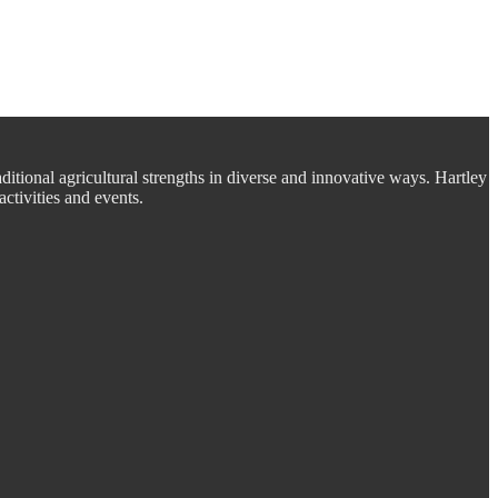
aditional agricultural strengths in diverse and innovative ways. Hartley
ctivities and events.