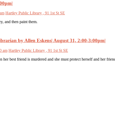
:00pm|
 am
Hartley Public Library , 91 1st St SE
ry, and then paint them.
brarian by Allen Eskens| August 31, 2:00-3:00pm|
00 am
Hartley Public Library , 91 1st St SE
 her best friend is murdered and she must protect herself and her frie