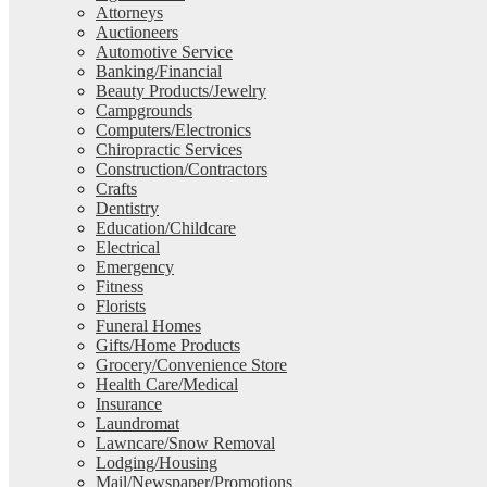
Attorneys
Auctioneers
Automotive Service
Banking/Financial
Beauty Products/Jewelry
Campgrounds
Computers/Electronics
Chiropractic Services
Construction/Contractors
Crafts
Dentistry
Education/Childcare
Electrical
Emergency
Fitness
Florists
Funeral Homes
Gifts/Home Products
Grocery/Convenience Store
Health Care/Medical
Insurance
Laundromat
Lawncare/Snow Removal
Lodging/Housing
Mail/Newspaper/Promotions