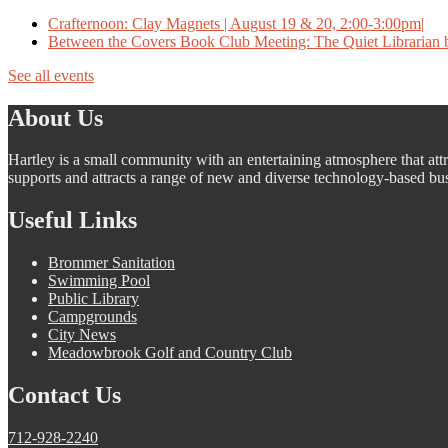
Crafternoon: Clay Magnets | August 19 & 20, 2:00-3:00pm|
Between the Covers Book Club Meeting: The Quiet Librarian b
See all events
About Us
Hartley is a small community with an entertaining atmosphere that attra
supports and attracts a range of new and diverse technology-based busi
Useful Links
Brommer Sanitation
Swimming Pool
Public Library
Campgrounds
City News
Meadowbrook Golf and Country Club
Contact Us
712-928-2240