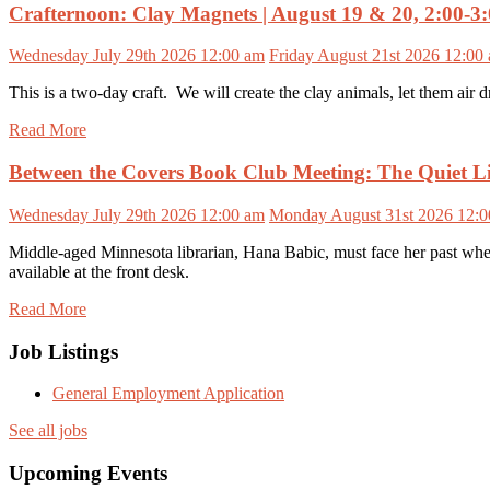
Crafternoon: Clay Magnets | August 19 & 20, 2:00-3
Wednesday July 29th 2026 12:00 am
Friday August 21st 2026 12:00
This is a two-day craft. We will create the clay animals, let them air d
Read More
Between the Covers Book Club Meeting: The Quiet Li
Wednesday July 29th 2026 12:00 am
Monday August 31st 2026 12:
Middle-aged Minnesota librarian, Hana Babic, must face her past when
available at the front desk.
Read More
Job Listings
General Employment Application
See all jobs
Upcoming Events