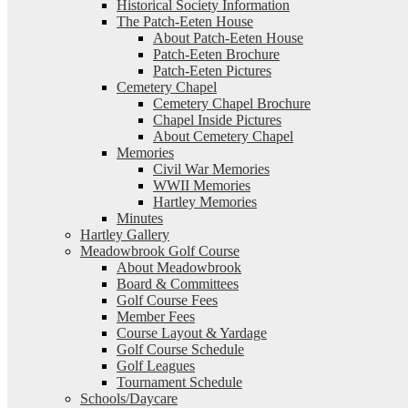
Historical Society Information
The Patch-Eeten House
About Patch-Eeten House
Patch-Eeten Brochure
Patch-Eeten Pictures
Cemetery Chapel
Cemetery Chapel Brochure
Chapel Inside Pictures
About Cemetery Chapel
Memories
Civil War Memories
WWII Memories
Hartley Memories
Minutes
Hartley Gallery
Meadowbrook Golf Course
About Meadowbrook
Board & Committees
Golf Course Fees
Member Fees
Course Layout & Yardage
Golf Course Schedule
Golf Leagues
Tournament Schedule
Schools/Daycare