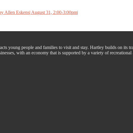
y Allen Eskens| August 31, 2:00-3:00pm|
cts young people and families to visit and stay. Hartley builds on its tr
nesses, with an economy that is supported by a variety of recreational a