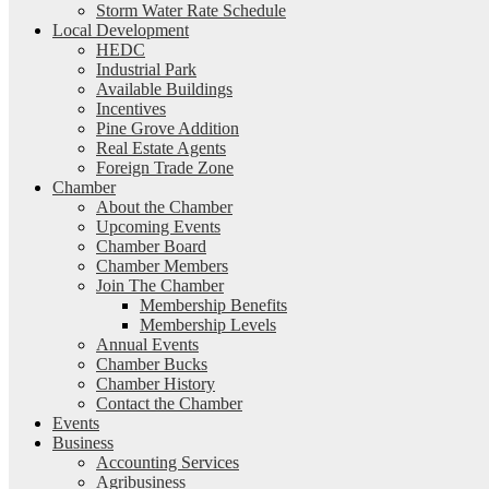
Storm Water Rate Schedule
Local Development
HEDC
Industrial Park
Available Buildings
Incentives
Pine Grove Addition
Real Estate Agents
Foreign Trade Zone
Chamber
About the Chamber
Upcoming Events
Chamber Board
Chamber Members
Join The Chamber
Membership Benefits
Membership Levels
Annual Events
Chamber Bucks
Chamber History
Contact the Chamber
Events
Business
Accounting Services
Agribusiness