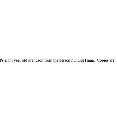
nd's eight-year old grandson from the person hunting Hana. Copies are