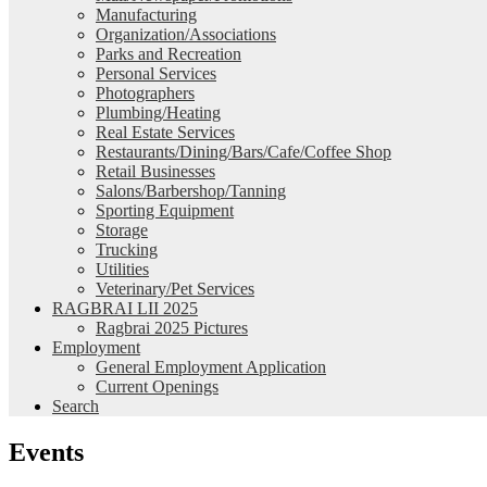
Manufacturing
Organization/Associations
Parks and Recreation
Personal Services
Photographers
Plumbing/Heating
Real Estate Services
Restaurants/Dining/Bars/Cafe/Coffee Shop
Retail Businesses
Salons/Barbershop/Tanning
Sporting Equipment
Storage
Trucking
Utilities
Veterinary/Pet Services
RAGBRAI LII 2025
Ragbrai 2025 Pictures
Employment
General Employment Application
Current Openings
Search
Events