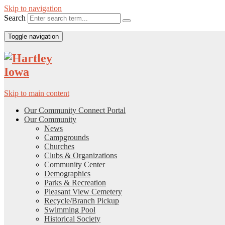
Skip to navigation
Search
Toggle navigation
Skip to main content
Our Community Connect Portal
Our Community
News
Campgrounds
Churches
Clubs & Organizations
Community Center
Demographics
Parks & Recreation
Pleasant View Cemetery
Recycle/Branch Pickup
Swimming Pool
Historical Society