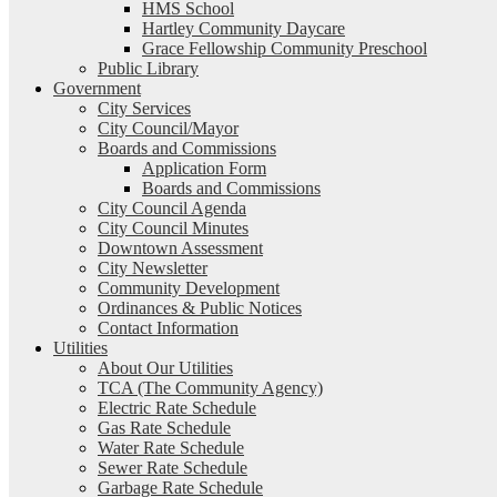
HMS School
Hartley Community Daycare
Grace Fellowship Community Preschool
Public Library
Government
City Services
City Council/Mayor
Boards and Commissions
Application Form
Boards and Commissions
City Council Agenda
City Council Minutes
Downtown Assessment
City Newsletter
Community Development
Ordinances & Public Notices
Contact Information
Utilities
About Our Utilities
TCA (The Community Agency)
Electric Rate Schedule
Gas Rate Schedule
Water Rate Schedule
Sewer Rate Schedule
Garbage Rate Schedule