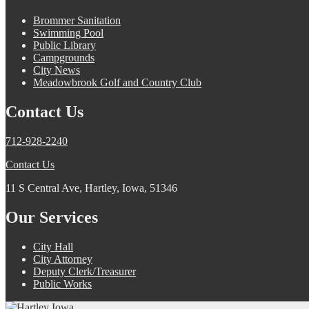
Brommer Sanitation
Swimming Pool
Public Library
Campgrounds
City News
Meadowbrook Golf and Country Club
Contact Us
712-928-2240
Contact Us
11 S Central Ave, Hartley, Iowa, 51346
Our Services
City Hall
City Attorney
Deputy Clerk/Treasurer
Public Works