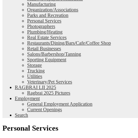
Manufacturing
Organization/Associations
Parks and Recreation
Personal Services
Photographers
Plumbing/Heating
Real Estate Services
Restaurants/Dining/Bars/Cafe/Coffee Shop
Retail Businesses
Salons/Barbershop/Tanning
Sporting Equipment
Storage
Trucking
Utilities
Veterinary/Pet Services
RAGBRAI LII 2025
Ragbrai 2025 Pictures
Employment
General Employment Application
Current Openings
Search
Personal Services