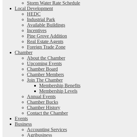
Storm Water Rate Schedule
Local Development
HEDC
Industrial Park
Available Buildings
Incentives
Pine Grove Addition
Real Estate Agents
Foreign Trade Zone
Chamber
About the Chamber
Upcoming Events
Chamber Board
Chamber Members
Join The Chamber
Membership Benefits
Membership Levels
Annual Events
Chamber Bucks
Chamber History
Contact the Chamber
Events
Business
Accounting Services
Agribusiness