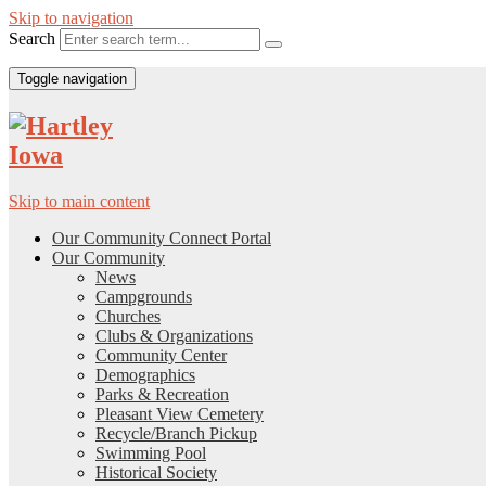
Skip to navigation
Search
Toggle navigation
Skip to main content
Our Community Connect Portal
Our Community
News
Campgrounds
Churches
Clubs & Organizations
Community Center
Demographics
Parks & Recreation
Pleasant View Cemetery
Recycle/Branch Pickup
Swimming Pool
Historical Society