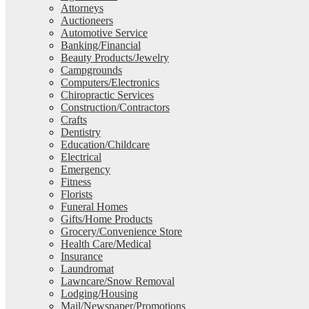
Attorneys
Auctioneers
Automotive Service
Banking/Financial
Beauty Products/Jewelry
Campgrounds
Computers/Electronics
Chiropractic Services
Construction/Contractors
Crafts
Dentistry
Education/Childcare
Electrical
Emergency
Fitness
Florists
Funeral Homes
Gifts/Home Products
Grocery/Convenience Store
Health Care/Medical
Insurance
Laundromat
Lawncare/Snow Removal
Lodging/Housing
Mail/Newspaper/Promotions