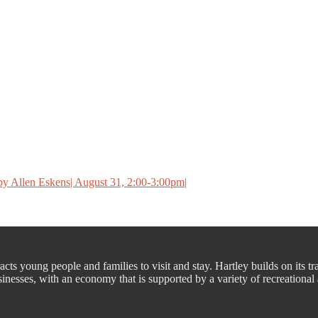
y Allen Eskens| August 31, 2:00-3:00pm|
cts young people and families to visit and stay. Hartley builds on its tr
nesses, with an economy that is supported by a variety of recreational a