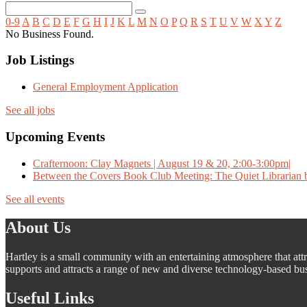
0-9
A
B
C
D
E
F
G
H
I
J
K
L
M
N
O
P
Q
R
S
T
U
V
W
X
Y
Z
No Business Found.
Job Listings
General Employment Application
See all jobs
Upcoming Events
Crafternoon: Clay Magnets | August 19 & 20, 2:00-3:00pm|
Between the Covers Book Club Meeting: The Quiet Librarian b
See all events
About Us
Hartley is a small community with an entertaining atmosphere that attra
supports and attracts a range of new and diverse technology-based busi
Useful Links