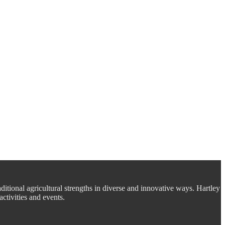
aditional agricultural strengths in diverse and innovative ways. Hartley
ctivities and events.