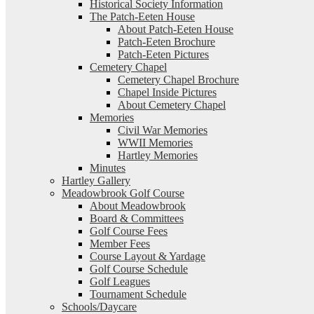
Historical Society Information
The Patch-Eeten House
About Patch-Eeten House
Patch-Eeten Brochure
Patch-Eeten Pictures
Cemetery Chapel
Cemetery Chapel Brochure
Chapel Inside Pictures
About Cemetery Chapel
Memories
Civil War Memories
WWII Memories
Hartley Memories
Minutes
Hartley Gallery
Meadowbrook Golf Course
About Meadowbrook
Board & Committees
Golf Course Fees
Member Fees
Course Layout & Yardage
Golf Course Schedule
Golf Leagues
Tournament Schedule
Schools/Daycare