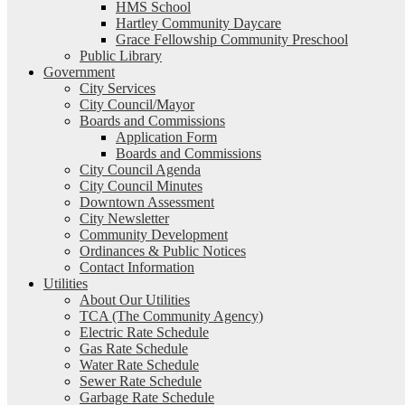
HMS School
Hartley Community Daycare
Grace Fellowship Community Preschool
Public Library
Government
City Services
City Council/Mayor
Boards and Commissions
Application Form
Boards and Commissions
City Council Agenda
City Council Minutes
Downtown Assessment
City Newsletter
Community Development
Ordinances & Public Notices
Contact Information
Utilities
About Our Utilities
TCA (The Community Agency)
Electric Rate Schedule
Gas Rate Schedule
Water Rate Schedule
Sewer Rate Schedule
Garbage Rate Schedule