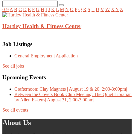
0-9
A
B
C
D
E
F
G
H
I
J
K
L
M
N
O
P
Q
R
S
T
U
V
W
X
Y
Z
Hartley Health & Fitness Center
Job Listings
General Employment Application
See all jobs
Upcoming Events
Crafternoon: Clay Magnets | August 19 & 20, 2:00-3:00pm|
Between the Covers Book Club Meeting: The Quiet Librarian
by Allen Eskens| August 31, 2:00-3:00pm|
See all events
About Us