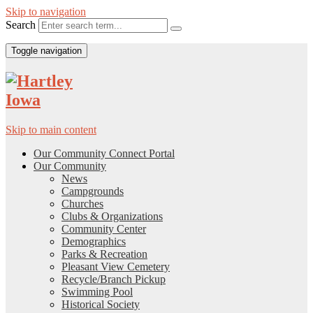
Skip to navigation
Search
Toggle navigation
Skip to main content
Our Community Connect Portal
Our Community
News
Campgrounds
Churches
Clubs & Organizations
Community Center
Demographics
Parks & Recreation
Pleasant View Cemetery
Recycle/Branch Pickup
Swimming Pool
Historical Society