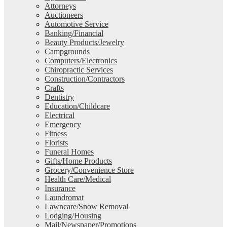
Attorneys
Auctioneers
Automotive Service
Banking/Financial
Beauty Products/Jewelry
Campgrounds
Computers/Electronics
Chiropractic Services
Construction/Contractors
Crafts
Dentistry
Education/Childcare
Electrical
Emergency
Fitness
Florists
Funeral Homes
Gifts/Home Products
Grocery/Convenience Store
Health Care/Medical
Insurance
Laundromat
Lawncare/Snow Removal
Lodging/Housing
Mail/Newspaper/Promotions