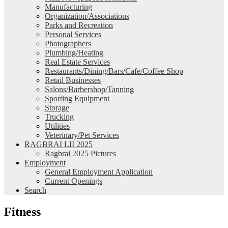
Manufacturing
Organization/Associations
Parks and Recreation
Personal Services
Photographers
Plumbing/Heating
Real Estate Services
Restaurants/Dining/Bars/Cafe/Coffee Shop
Retail Businesses
Salons/Barbershop/Tanning
Sporting Equipment
Storage
Trucking
Utilities
Veterinary/Pet Services
RAGBRAI LII 2025
Ragbrai 2025 Pictures
Employment
General Employment Application
Current Openings
Search
Fitness