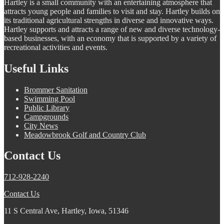
Hartley is a small community with an entertaining atmosphere that
attracts young people and families to visit and stay. Hartley builds on
its traditional agricultural strengths in diverse and innovative ways.
Hartley supports and attracts a range of new and diverse technology-
based businesses, with an economy that is supported by a variety of
recreational activities and events.
Useful Links
Brommer Sanitation
Swimming Pool
Public Library
Campgrounds
City News
Meadowbrook Golf and Country Club
Contact Us
712-928-2240
Contact Us
11 S Central Ave, Hartley, Iowa, 51346