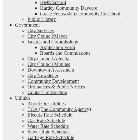
HMS School
Hartley Community Daycare
Grace Fellowship Community Preschool
Public Library
Government
City Services
City Council/Mayor
Boards and Commissions
Application Form
Boards and Commissions
City Council Agenda
City Council Minutes
Downtown Assessment
City Newsletter
Community Development
Ordinances & Public Notices
Contact Information
Utilities
About Our Utilities
TCA (The Community Agency)
Electric Rate Schedule
Gas Rate Schedule
Water Rate Schedule
Sewer Rate Schedule
Garbage Rate Schedule