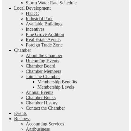
Storm Water Rate Schedule
Local Development
HEDC
Industrial Park
Available Buildings
Incentives
Pine Grove Addition
Real Estate Agents
Foreign Trade Zone
Chamber
About the Chamber
Upcoming Events
Chamber Board
Chamber Members
Join The Chamber
Membership Benefits
Membership Levels
Annual Events
Chamber Bucks
Chamber History
Contact the Chamber
Events
Business
Accounting Services
Agribusiness