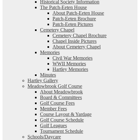
Historical Society Information
The Patch-Eeten House
About Patch-Eeten House
Patch-Eeten Brochure
Patch-Eeten Pictures
Cemetery Chapel
Cemetery Chapel Brochure
Chapel Inside Pictures
About Cemetery Chapel
Memories
Civil War Memories
WWII Memories
Hartley Memories
Minutes
Hartley Gallery
Meadowbrook Golf Course
About Meadowbrook
Board & Committees
Golf Course Fees
Member Fees
Course Layout & Yardage
Golf Course Schedule
Golf Leagues
Tournament Schedule
Schools/Daycare