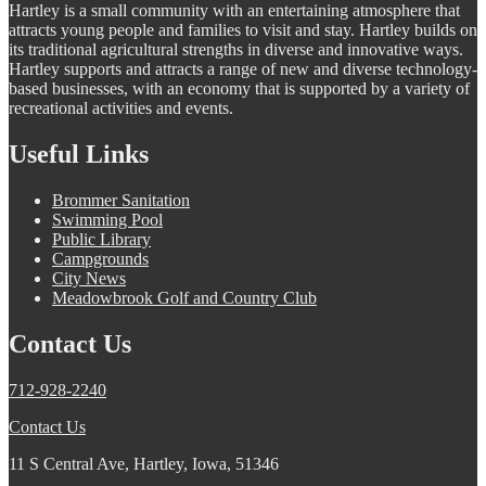
Hartley is a small community with an entertaining atmosphere that
attracts young people and families to visit and stay. Hartley builds on
its traditional agricultural strengths in diverse and innovative ways.
Hartley supports and attracts a range of new and diverse technology-
based businesses, with an economy that is supported by a variety of
recreational activities and events.
Useful Links
Brommer Sanitation
Swimming Pool
Public Library
Campgrounds
City News
Meadowbrook Golf and Country Club
Contact Us
712-928-2240
Contact Us
11 S Central Ave, Hartley, Iowa, 51346