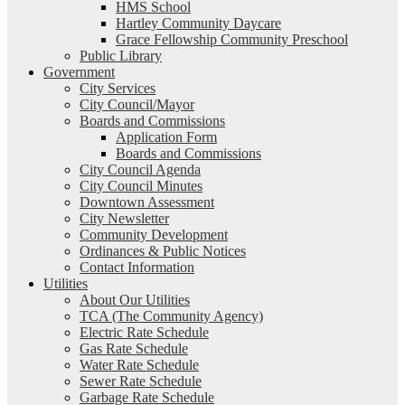
HMS School
Hartley Community Daycare
Grace Fellowship Community Preschool
Public Library
Government
City Services
City Council/Mayor
Boards and Commissions
Application Form
Boards and Commissions
City Council Agenda
City Council Minutes
Downtown Assessment
City Newsletter
Community Development
Ordinances & Public Notices
Contact Information
Utilities
About Our Utilities
TCA (The Community Agency)
Electric Rate Schedule
Gas Rate Schedule
Water Rate Schedule
Sewer Rate Schedule
Garbage Rate Schedule