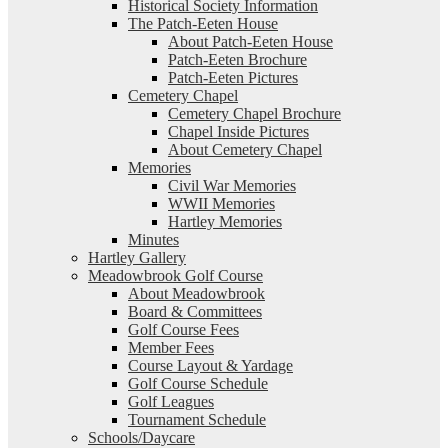
Historical Society Information
The Patch-Eeten House
About Patch-Eeten House
Patch-Eeten Brochure
Patch-Eeten Pictures
Cemetery Chapel
Cemetery Chapel Brochure
Chapel Inside Pictures
About Cemetery Chapel
Memories
Civil War Memories
WWII Memories
Hartley Memories
Minutes
Hartley Gallery
Meadowbrook Golf Course
About Meadowbrook
Board & Committees
Golf Course Fees
Member Fees
Course Layout & Yardage
Golf Course Schedule
Golf Leagues
Tournament Schedule
Schools/Daycare