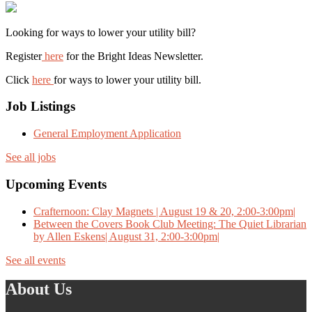
Looking for ways to lower your utility bill?
Register
here
for the Bright Ideas Newsletter.
Click
here
for ways to lower your utility bill.
Job Listings
General Employment Application
See all jobs
Upcoming Events
Crafternoon: Clay Magnets | August 19 & 20, 2:00-3:00pm|
Between the Covers Book Club Meeting: The Quiet Librarian
by Allen Eskens| August 31, 2:00-3:00pm|
See all events
About Us