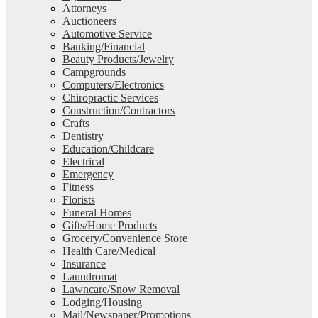
Attorneys
Auctioneers
Automotive Service
Banking/Financial
Beauty Products/Jewelry
Campgrounds
Computers/Electronics
Chiropractic Services
Construction/Contractors
Crafts
Dentistry
Education/Childcare
Electrical
Emergency
Fitness
Florists
Funeral Homes
Gifts/Home Products
Grocery/Convenience Store
Health Care/Medical
Insurance
Laundromat
Lawncare/Snow Removal
Lodging/Housing
Mail/Newspaper/Promotions