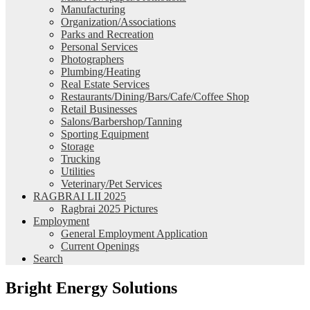
Manufacturing
Organization/Associations
Parks and Recreation
Personal Services
Photographers
Plumbing/Heating
Real Estate Services
Restaurants/Dining/Bars/Cafe/Coffee Shop
Retail Businesses
Salons/Barbershop/Tanning
Sporting Equipment
Storage
Trucking
Utilities
Veterinary/Pet Services
RAGBRAI LII 2025
Ragbrai 2025 Pictures
Employment
General Employment Application
Current Openings
Search
Bright Energy Solutions