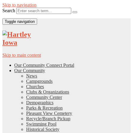
Skip to navigation
Search
Toggle navigation
Skip to main content
Our Community Connect Portal
Our Community
News
Campgrounds
Churches
Clubs & Organizations
Community Center
Demographics
Parks & Recreation
Pleasant View Cemetery
Recycle/Branch Pickup
Swimming Pool
Historical Society