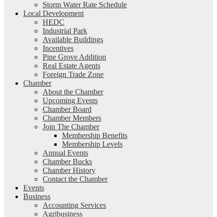
Storm Water Rate Schedule
Local Development
HEDC
Industrial Park
Available Buildings
Incentives
Pine Grove Addition
Real Estate Agents
Foreign Trade Zone
Chamber
About the Chamber
Upcoming Events
Chamber Board
Chamber Members
Join The Chamber
Membership Benefits
Membership Levels
Annual Events
Chamber Bucks
Chamber History
Contact the Chamber
Events
Business
Accounting Services
Agribusiness